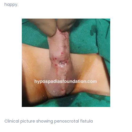
happy.
Clinical picture showing penoscrotal fistula