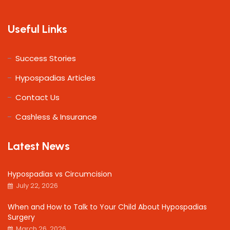
Useful Links
Success Stories
Hypospadias Articles
Contact Us
Cashless & Insurance
Latest News
Hypospadias vs Circumcision
July 22, 2026
When and How to Talk to Your Child About Hypospadias
Surgery
March 26, 2026