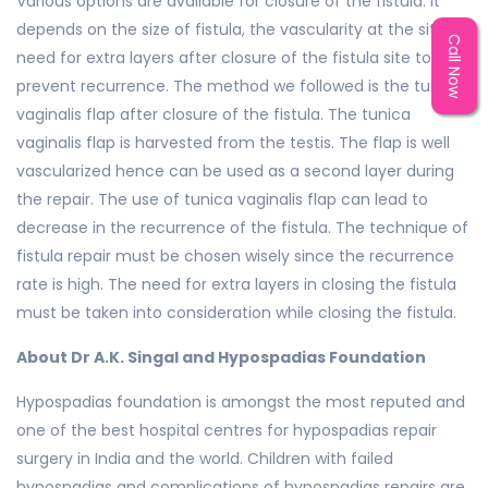
Various options are available for closure of the fistula. It
depends on the size of fistula, the vascularity at the site,
Call Now
need for extra layers after closure of the fistula site to
prevent recurrence. The method we followed is the tunica
vaginalis flap after closure of the fistula. The tunica
vaginalis flap is harvested from the testis. The flap is well
vascularized hence can be used as a second layer during
the repair. The use of tunica vaginalis flap can lead to
decrease in the recurrence of the fistula. The technique of
fistula repair must be chosen wisely since the recurrence
rate is high. The need for extra layers in closing the fistula
must be taken into consideration while closing the fistula.
About Dr A.K. Singal and Hypospadias Foundation
Hypospadias foundation is amongst the most reputed and
one of the best hospital centres for hypospadias repair
surgery in India and the world. Children with failed
hypospadias and complications of hypospadias repairs are