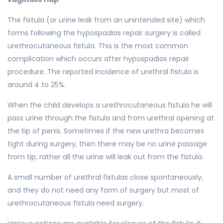
The fistula (or urine leak from an unintended site) which
forms following the hypospadias repair surgery is called
urethrocutaneous fistula. This is the most common
complication which occurs after hypospadias repair
procedure. The reported incidence of urethral fistula is
around 4 to 25%.
When the child develops a urethrocutaneous fistula he will
pass urine through the fistula and from urethral opening at
the tip of penis. Sometimes if the new urethra becomes
tight during surgery, then there may be no urine passage
from tip, rather all the urine will leak out from the fistula.
A small number of urethral fistulas close spontaneously,
and they do not need any form of surgery but most of
urethrocutaneous fistula need surgery.