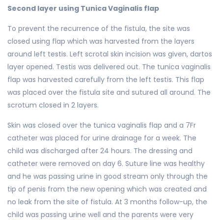
Second layer using Tunica Vaginalis flap
To prevent the recurrence of the fistula, the site was
closed using flap which was harvested from the layers
around left testis. Left scrotal skin incision was given, dartos
layer opened. Testis was delivered out. The tunica vaginalis
flap was harvested carefully from the left testis. This flap
was placed over the fistula site and sutured all around. The
scrotum closed in 2 layers.
Skin was closed over the tunica vaginalis flap and a 7Fr
catheter was placed for urine drainage for a week. The
child was discharged after 24 hours. The dressing and
catheter were removed on day 6. Suture line was healthy
and he was passing urine in good stream only through the
tip of penis from the new opening which was created and
no leak from the site of fistula. At 3 months follow-up, the
child was passing urine well and the parents were very