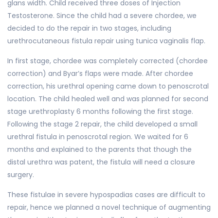
glans width. Child received three doses of Injection
Testosterone. Since the child had a severe chordee, we
decided to do the repair in two stages, including
urethrocutaneous fistula repair using tunica vaginalis flap.
In first stage, chordee was completely corrected (chordee
correction) and Byar’s flaps were made. After chordee
correction, his urethral opening came down to penoscrotal
location. The child healed well and was planned for second
stage urethroplasty 6 months following the first stage.
Following the stage 2 repair, the child developed a small
urethral fistula in penoscrotal region. We waited for 6
months and explained to the parents that though the
distal urethra was patent, the fistula will need a closure
surgery.
These fistulae in severe hypospadias cases are difficult to
repair, hence we planned a novel technique of augmenting