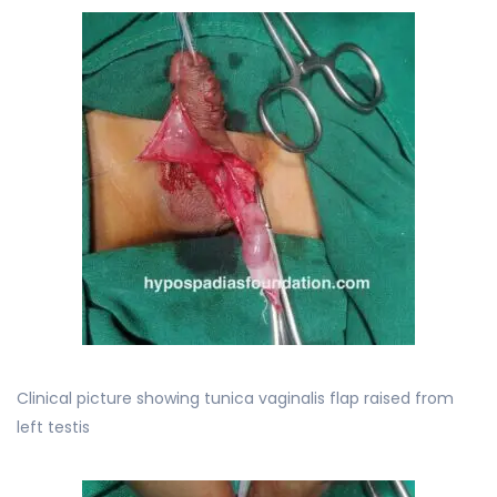
Clinical picture showing tunica vaginalis flap raised from
left testis