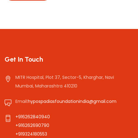
Get In Touch
MITR Hospital, Plot 37, Sector-5, Kharghar, Navi
Mumbai, Maharashtra 410210
Email:
hypospadiasfoundationindia@gmail.com
+916262840940
+916262690790
+919324180553