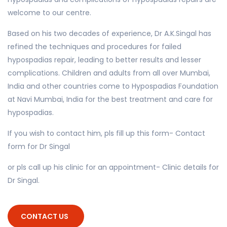
welcome to our centre.
Based on his two decades of experience, Dr A.K.Singal has
refined the techniques and procedures for failed
hypospadias repair, leading to better results and lesser
complications. Children and adults from all over Mumbai,
India and other countries come to Hypospadias Foundation
at Navi Mumbai, India for the best treatment and care for
hypospadias.
If you wish to contact him, pls fill up this form- Contact
form for Dr Singal
or pls call up his clinic for an appointment- Clinic details for
Dr Singal.
CONTACT US