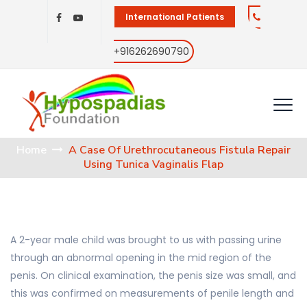
International Patients
+916262690790
Home
A Case Of Urethrocutaneous Fistula Repair
Using Tunica Vaginalis Flap
A 2-year male child was brought to us with passing urine
through an abnormal opening in the mid region of the
penis. On clinical examination, the penis size was small, and
this was confirmed on measurements of penile length and