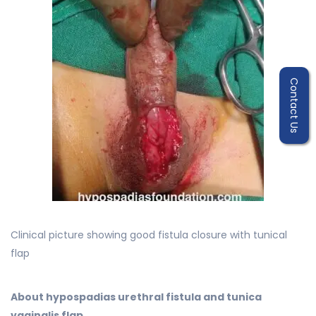
Contact Us
Clinical picture showing good fistula closure with tunical
flap
About hypospadias urethral fistula and tunica
vaginalis flap