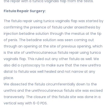
the repair with a tunica vaginalis flap from the testis.
Fistula Repair Surgery:
The fistula repair using tunica vaginalis flap was started by
confirming the presence of fistula under anaesthesia by
injection betadine solution through the meatus at the tip
of penis. The betadine solution was seen coming out
through an opening at the site of previous opening, which
is the site of urethrocutaneous fistula repair using tunica
vaginalis flap. This ruled out any other fistula as well. We
also did a cystoscopy to make sure that the new urethra
distal to fistula was well healed and not narrow at any
place.
We dissected the fistula circumferentially down to the
urethra and the urethrocutaneous fistula site was excised
transversely. The closure of this fistula site was done in a
vertical way with 6-0 PDS.