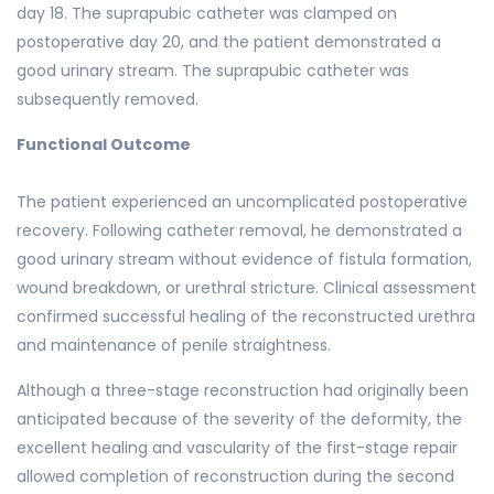
day 18. The suprapubic catheter was clamped on
postoperative day 20, and the patient demonstrated a
good urinary stream. The suprapubic catheter was
subsequently removed.
Functional Outcome
The patient experienced an uncomplicated postoperative
recovery. Following catheter removal, he demonstrated a
good urinary stream without evidence of fistula formation,
wound breakdown, or urethral stricture. Clinical assessment
confirmed successful healing of the reconstructed urethra
and maintenance of penile straightness.
Although a three-stage reconstruction had originally been
anticipated because of the severity of the deformity, the
excellent healing and vascularity of the first-stage repair
allowed completion of reconstruction during the second