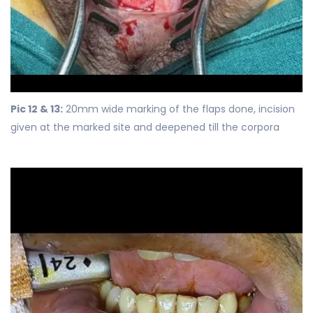
Pic 12 & 13:
20mm wide marking of the flaps done, incision
given at the marked site and deepened till the corpora