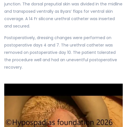
junction. The dorsal preputial skin was divided in the midline
and transposed ventrally as Byars’ flaps for ventral skin
coverage. A 14 Fr silicone urethral catheter was inserted
and secured.
Postoperatively, dressing changes were performed on
postoperative days 4 and 7. The urethral catheter was
removed on postoperative day 10. The patient tolerated
the procedure well and had an uneventful postoperative
recovery.