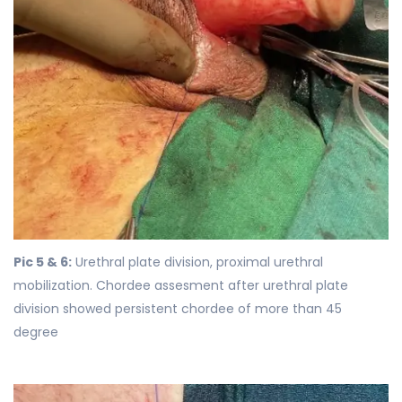
Pic 5 & 6:
Urethral plate division, proximal urethral
mobilization. Chordee assesment after urethral plate
division showed persistent chordee of more than 45
degree