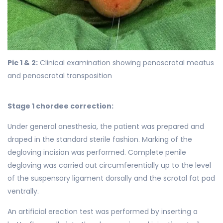
Pic 1 & 2:
Clinical examination showing penoscrotal meatus
and penoscrotal transposition
Stage 1 chordee correction:
Under general anesthesia, the patient was prepared and
draped in the standard sterile fashion. Marking of the
degloving incision was performed. Complete penile
degloving was carried out circumferentially up to the level
of the suspensory ligament dorsally and the scrotal fat pad
ventrally.
An artificial erection test was performed by inserting a