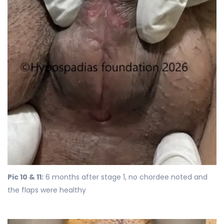
Pic 10 & 11:
6 months after stage 1, no chordee noted and
the flaps were healthy