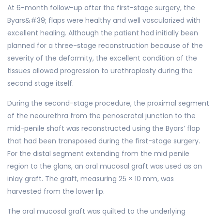
At 6-month follow-up after the first-stage surgery, the
Byars&#39; flaps were healthy and well vascularized with
excellent healing. Although the patient had initially been
planned for a three-stage reconstruction because of the
severity of the deformity, the excellent condition of the
tissues allowed progression to urethroplasty during the
second stage itself.
During the second-stage procedure, the proximal segment
of the neourethra from the penoscrotal junction to the
mid-penile shaft was reconstructed using the Byars’ flap
that had been transposed during the first-stage surgery.
For the distal segment extending from the mid penile
region to the glans, an oral mucosal graft was used as an
inlay graft. The graft, measuring 25 × 10 mm, was
harvested from the lower lip.
The oral mucosal graft was quilted to the underlying