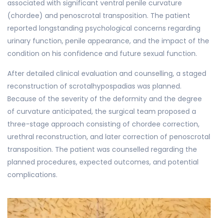
associated with significant ventral penile curvature
(chordee) and penoscrotal transposition. The patient
reported longstanding psychological concerns regarding
urinary function, penile appearance, and the impact of the
condition on his confidence and future sexual function.
After detailed clinical evaluation and counselling, a staged
reconstruction of scrotalhypospadias was planned.
Because of the severity of the deformity and the degree
of curvature anticipated, the surgical team proposed a
three-stage approach consisting of chordee correction,
urethral reconstruction, and later correction of penoscrotal
transposition. The patient was counselled regarding the
planned procedures, expected outcomes, and potential
complications.