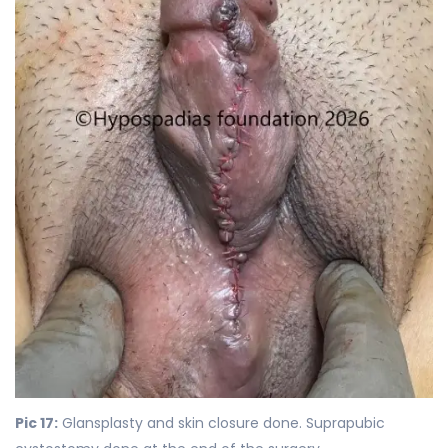
Pic 17:
Glansplasty and skin closure done. Suprapubic