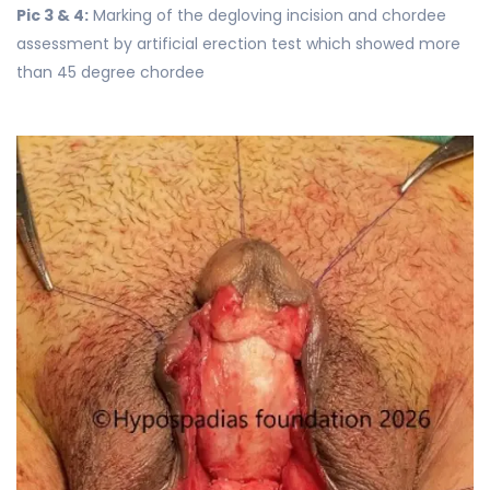
Pic 3 & 4:
Marking of the degloving incision and chordee
assessment by artificial erection test which showed more
than 45 degree chordee