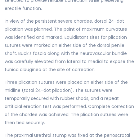
selected to provide reliable correction while preserving
erectile function.
In view of the persistent severe chordee, dorsal 24-dot
plication was planned. The point of maximum curvature
was identified and marked. Equidistant sites for plication
sutures were marked on either side of the dorsal penile
shaft. Buck’s fascia along with the neurovascular bundle
was carefully elevated from lateral to medial to expose the
tunica albuginea at the site of correction.
Three plication sutures were placed on either side of the
midline (total 24-dot plication). The sutures were
temporarily secured with rubber shods, and a repeat
artificial erection test was performed. Complete correction
of the chordee was achieved. The plication sutures were
then tied securely.
The proximal urethral stump was fixed at the penoscrotal