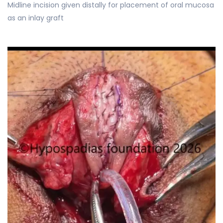
Midline incision given distally for placement of oral mucosa
as an inlay graft