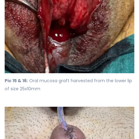
Pic 15 & 16:
Oral mucosa graft harvested from the lower lip
of size 25x10mm