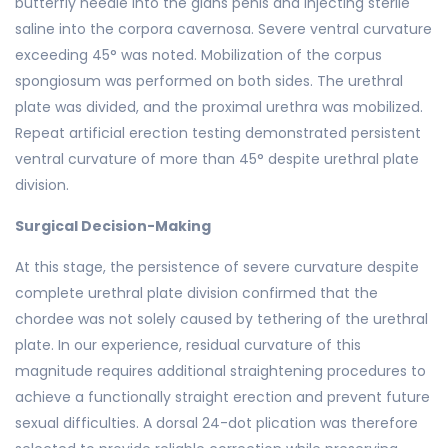
butterfly needle into the glans penis and injecting sterile
saline into the corpora cavernosa. Severe ventral curvature
exceeding 45° was noted. Mobilization of the corpus
spongiosum was performed on both sides. The urethral
plate was divided, and the proximal urethra was mobilized.
Repeat artificial erection testing demonstrated persistent
ventral curvature of more than 45° despite urethral plate
division.
Surgical Decision-Making
At this stage, the persistence of severe curvature despite
complete urethral plate division confirmed that the
chordee was not solely caused by tethering of the urethral
plate. In our experience, residual curvature of this
magnitude requires additional straightening procedures to
achieve a functionally straight erection and prevent future
sexual difficulties. A dorsal 24-dot plication was therefore