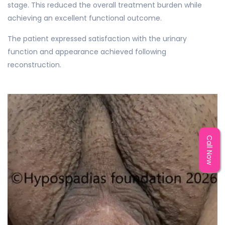
stage. This reduced the overall treatment burden while
achieving an excellent functional outcome.
The patient expressed satisfaction with the urinary
function and appearance achieved following
reconstruction.
Call Now