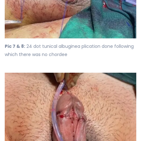
Pic 7 & 8:
24 dot tunical albuginea plication done following
which there was no chordee