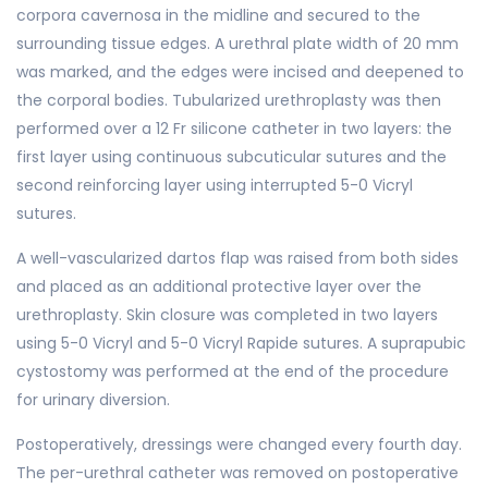
corpora cavernosa in the midline and secured to the
surrounding tissue edges. A urethral plate width of 20 mm
was marked, and the edges were incised and deepened to
the corporal bodies. Tubularized urethroplasty was then
performed over a 12 Fr silicone catheter in two layers: the
first layer using continuous subcuticular sutures and the
second reinforcing layer using interrupted 5-0 Vicryl
sutures.
A well-vascularized dartos flap was raised from both sides
and placed as an additional protective layer over the
urethroplasty. Skin closure was completed in two layers
using 5-0 Vicryl and 5-0 Vicryl Rapide sutures. A suprapubic
cystostomy was performed at the end of the procedure
for urinary diversion.
Postoperatively, dressings were changed every fourth day.
The per-urethral catheter was removed on postoperative