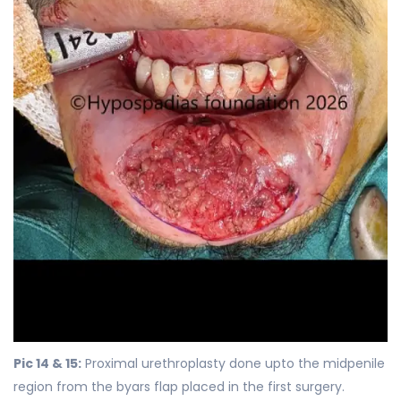
Pic 14 & 15:
Proximal urethroplasty done upto the midpenile
region from the byars flap placed in the first surgery.