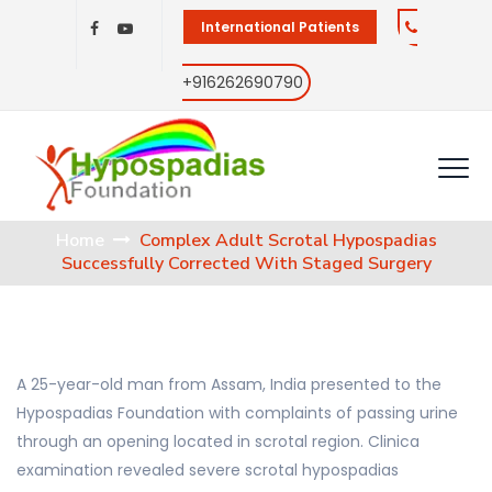
International Patients
+916262690790
Home
Complex Adult Scrotal Hypospadias
Successfully Corrected With Staged Surgery
A 25-year-old man from Assam, India presented to the
Hypospadias Foundation with complaints of passing urine
through an opening located in scrotal region. Clinica
examination revealed severe scrotal hypospadias