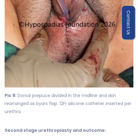
Contact Us
Pic 9:
Dorsal prepuce divided in the midline and skin
rearranged as byars flap. 12Fr silicone catheter inserted per
urethra.
Second stage urethroplasty and outcome: