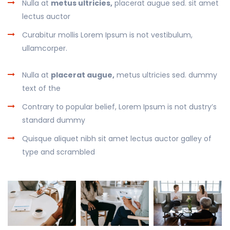
Nulla at
metus ultricies,
placerat augue sed. sit amet
lectus auctor
Curabitur mollis Lorem Ipsum is not vestibulum,
ullamcorper.
Nulla at
placerat augue,
metus ultricies sed. dummy
text of the
Contrary to popular belief, Lorem Ipsum is not dustry’s
standard dummy
Quisque aliquet nibh sit amet lectus auctor galley of
type and scrambled