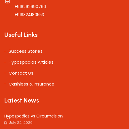
+916262690790
+919324180553
Useful Links
Success Stories
Hypospadias Articles
Contact Us
Cashless & Insurance
Latest News
Hypospadias vs Circumcision
July 22, 2026