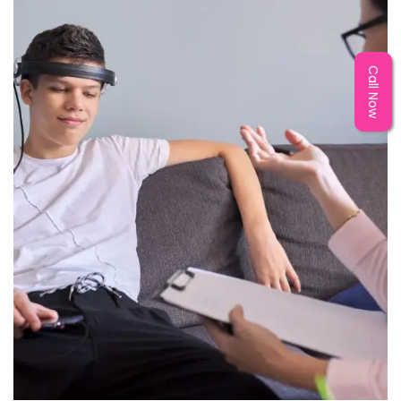
Call Now