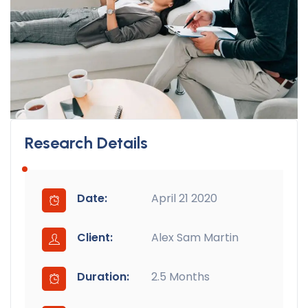
Research Details
Date:
April 21 2020
Client:
Alex Sam Martin
Duration:
2.5 Months