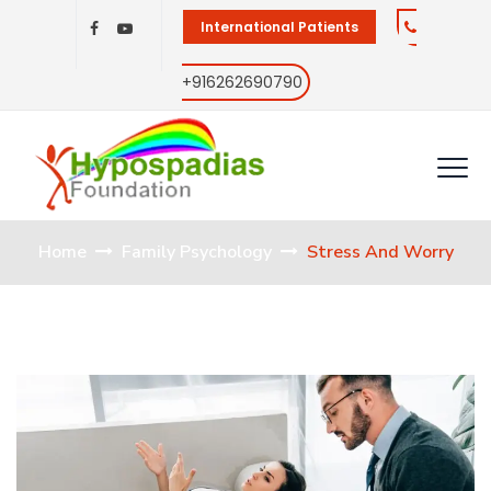
International Patients
+916262690790
Home
Family Psychology
Stress And Worry