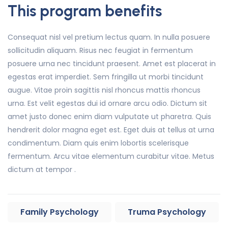
This program benefits
Consequat nisl vel pretium lectus quam. In nulla posuere
sollicitudin aliquam. Risus nec feugiat in fermentum
posuere urna nec tincidunt praesent. Amet est placerat in
egestas erat imperdiet. Sem fringilla ut morbi tincidunt
augue. Vitae proin sagittis nisl rhoncus mattis rhoncus
urna. Est velit egestas dui id ornare arcu odio. Dictum sit
amet justo donec enim diam vulputate ut pharetra. Quis
hendrerit dolor magna eget est. Eget duis at tellus at urna
condimentum. Diam quis enim lobortis scelerisque
fermentum. Arcu vitae elementum curabitur vitae. Metus
dictum at tempor .
Family Psychology
Truma Psychology