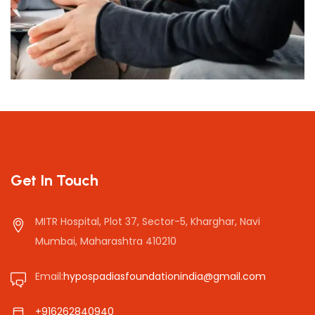
Presentations
Get In Touch
MITR Hospital, Plot 37, Sector-5, Kharghar, Navi
Mumbai, Maharashtra 410210
Email:
hypospadiasfoundationindia@gmail.com
+916262840940