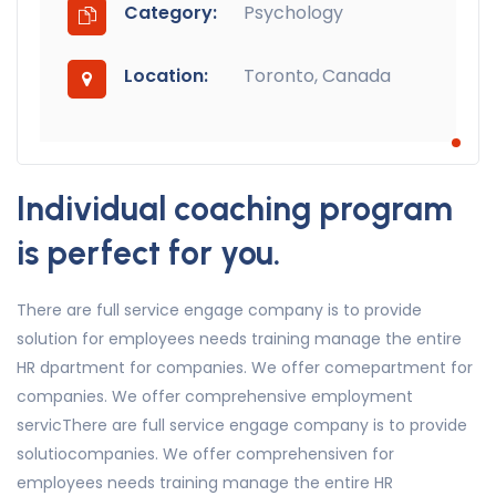
Category:
Psychology
Location:
Toronto, Canada
Individual coaching program
is perfect for you.
There are full service engage company is to provide
solution for employees needs training manage the entire
HR dpartment for companies. We offer comepartment for
companies. We offer comprehensive employment
servicThere are full service engage company is to provide
solutiocompanies. We offer comprehensiven for
employees needs training manage the entire HR