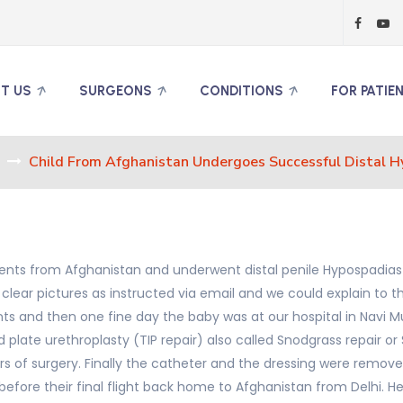
T US
SURGEONS
CONDITIONS
FOR PATIE
Child From Afghanistan Undergoes Successful Distal H
parents from Afghanistan and underwent distal penile Hypospadias
 clear pictures as instructed via email and we could explain t
 and then one fine day the baby was at our hospital in Navi Mu
 plate urethroplasty (TIP repair) also called Snodgrass repair o
rs of surgery. Finally the catheter and the dressing were remove
efore their final flight back home to Afghanistan from Delhi. H