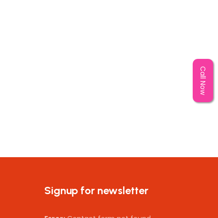
Call Now
Signup for newsletter