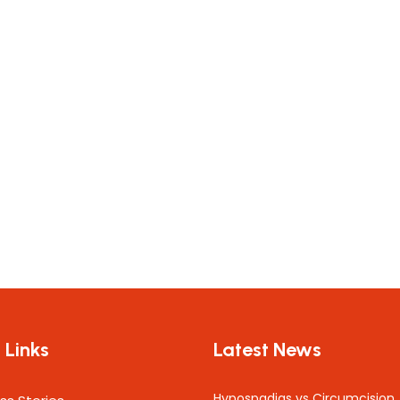
 Links
Latest News
Hypospadias vs Circumcision