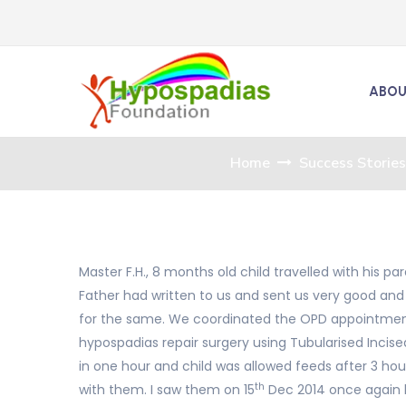
ABOU
Home
Success Stories
Master F.H., 8 months old child travelled with his 
Father had written to us and sent us very good and
for the same. We coordinated the OPD appointments
hypospadias repair surgery using Tubularised Incised
in one hour and child was allowed feeds after 3 hou
th
with them. I saw them on 15
Dec 2014 once again b