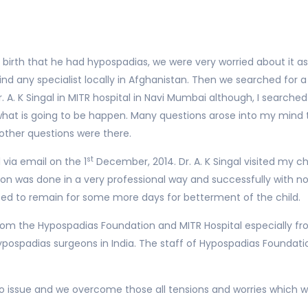
birth that he had hypospadias, we were very worried about it as 
d any specialist locally in Afghanistan. Then we searched for a 
 A. K Singal in MITR hospital in Navi Mumbai although, I searched 
 what is going to be happen. Many questions arose into my mind
her questions were there.
st
 via email on the 1
December, 2014. Dr. A. K Singal visited my c
on was done in a very professional way and successfully with n
ted to remain for some more days for betterment of the child.
 the Hypospadias Foundation and MITR Hospital especially fro
ypospadias surgeons in India. The staff of Hypospadias Foundati
h no issue and we overcome those all tensions and worries which w