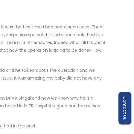
it was the first time I had heard such case. Then I
hypospadias specialist in India and could find the
in Delhi and other states. Indeed what all I found it
 that how the operation is going to be done? How
hild and he talked about the operation and we
o issue. It was amazing my baby did not have any
m Dr A.K.Singal and now we know why he is a
Contact Us
on based in MITR Hospital is good and the nurses
e had in the past.