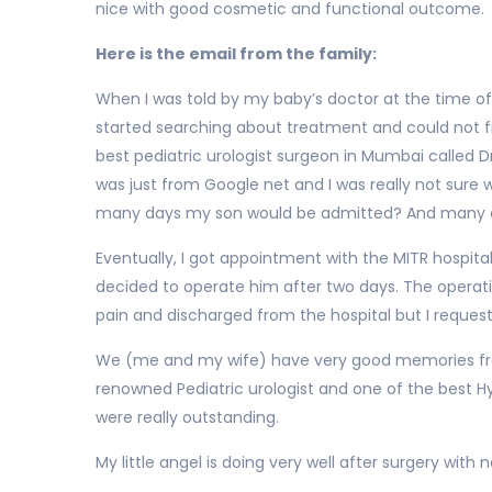
nice with good cosmetic and functional outcome.
Here is the email from the family:
When I was told by my baby’s doctor at the time of 
started searching about treatment and could not fin
best pediatric urologist surgeon in Mumbai called Dr.
was just from Google net and I was really not sure
many days my son would be admitted? And many ot
Eventually, I got appointment with the MITR hospital
decided to operate him after two days. The operati
pain and discharged from the hospital but I reques
We (me and my wife) have very good memories from
renowned Pediatric urologist and one of the best H
were really outstanding.
My little angel is doing very well after surgery wit