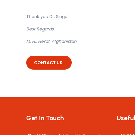
Thank you Dr. Singal.
Best Regards,
M. H., Herat, Afghanistan
CONTACT US
Get In Touch
Useful