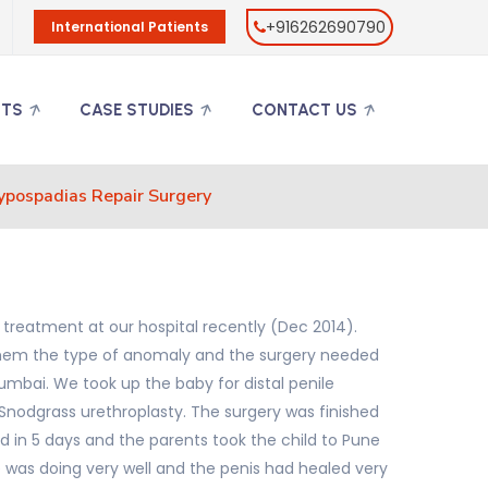
+916262690790
International Patients
NTS
CASE STUDIES
CONTACT US
ypospadias Repair Surgery
 treatment at our hospital recently (Dec 2014).
o them the type of anomaly and the surgery needed
mbai. We took up the baby for distal penile
r Snodgrass urethroplasty. The surgery was finished
d in 5 days and the parents took the child to Pune
e was doing very well and the penis had healed very