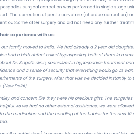
spadias surgical correction was performed in single stage usin
xpert. The correction of penile curvature (chordee correction) a
lent outcome after surgery and did not need any further treatm
their experience with us:
ur family moved to India. We had already a 2 year old daughter a
ies had a birth defect called hypospadias, both of them in a sever
about Dr. Singal’s clinic, specialized in hypospadias treatment an
onfidence and a sense of security that everything would go as wa
rements of the surgery. After that visit we decided instantly to 
e (New Delhi).
lity and concern like they were his precious gifts. The surgeries t
 helpful. As we had no other external assistance, we were allowed t
 to the medication and the handling of the babies for the next 1
ted.
and 6 months’ time) in person. We were also able to send him vid