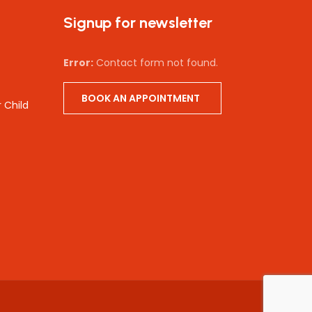
Signup for newsletter
Error:
Contact form not found.
BOOK AN APPOINTMENT
 Child