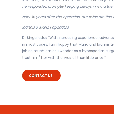
he responded promptly keeping always in mind the b
Now, 1½ years after the operation, our twins are fine 
Ioannis & Maria Papadatos
Dr Singal adds “With increasing experience, advance
in most cases. I am happy that Maria and Ioannis t
job so much easier. I wonder as a hypospadias surg
trust him/ her with the lives of their little ones.”
CONTACT US