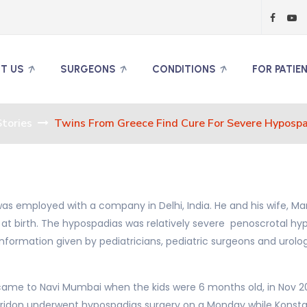
T US
SURGEONS
CONDITIONS
FOR PATIE
tories
Twins From Greece Find Cure For Severe Hypospa
as employed with a company in Delhi, India. He and his wife, Ma
t birth. The hypospadias was relatively severe penoscrotal hyp
nformation given by pediatricians, pediatric surgeons and urolog
ame to Navi Mumbai when the kids were 6 months old, in Nov 2013 
yridon underwent hypospadias surgery on a Monday while Konsta