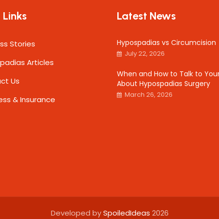
 Links
Latest News
Hypospadias vs Circumcision
ss Stories
July 22, 2026
padias Articles
When and How to Talk to Your
ct Us
About Hypospadias Surgery
March 26, 2026
ess & Insurance
Developed by
SpoiledIdeas
2026