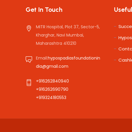
Get In Touch
Useful
Succe
MITR Hospital, Plot 37, Sector-5,
Kharghar, Navi Mumbai,
Hypos
Maharashtra 410210
Conta
Email:
hypospadiasfoundationin
Cashl
dia@gmail.com
+916262840940
+916262690790
+919324180553