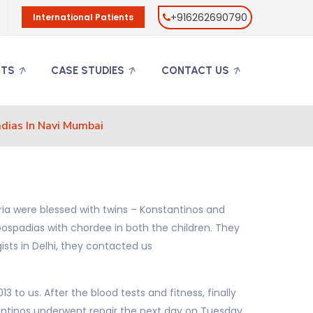
+916262690790
International Patients
NTS
CASE STUDIES
CONTACT US
dias In Navi Mumbai
ria were blessed with twins – Konstantinos and
ospadias with chordee in both the children. They
ists in Delhi, they contacted us
to us. After the blood tests and fitness, finally
ntinos underwent repair the next day on Tuesday.