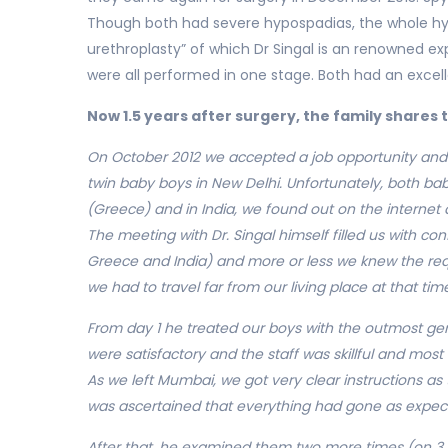
Though both had severe hypospadias, the whole hypo
urethroplasty” of which Dr Singal is an renowned e
were all performed in one stage. Both had an excel
Now 1.5 years after surgery, the family shares 
On October 2012 we accepted a job opportunity and o
twin baby boys in New Delhi. Unfortunately, both bab
(Greece) and in India, we found out on the internet 
The meeting with Dr. Singal himself filled us with c
Greece and India) and more or less we knew the requi
we had to travel far from our living place at that tim
From day 1 he treated our boys with the outmost genti
were satisfactory and the staff was skillful and most
As we left Mumbai, we got very clear instructions as
was ascertained that everything had gone as expec
After that, he examined them two more times (on 3 