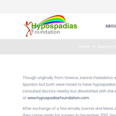
ABOU
Home
Success S
Though originally from Greece, Ioannis Padadatos w
Spyridon but both were noted to have hypospadias a
consulted doctors nearby but dissatisfied with the i
at
www.hypospadiasfoundation.com
.
After exchange of a few emails, Ioannis and Maria c
they came again for surgery in December 2013. Sp