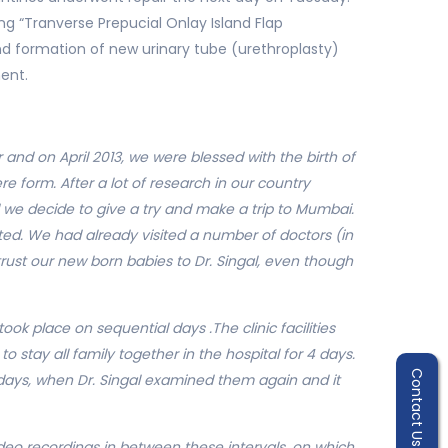
g “Tranverse Prepucial Onlay Island Flap
nd formation of new urinary tube (urethroplasty)
ent.
nd on April 2013, we were blessed with the birth of
e form. After a lot of research in our country
d we decide to give a try and make a trip to Mumbai.
nted. We had already visited a number of doctors (in
trust our new born babies to Dr. Singal, even though
ook place on sequential days .The clinic facilities
o stay all family together in the hospital for 4 days.
Contact Us
0 days, when Dr. Singal examined them again and it
eo recordings in between these intervals, on which