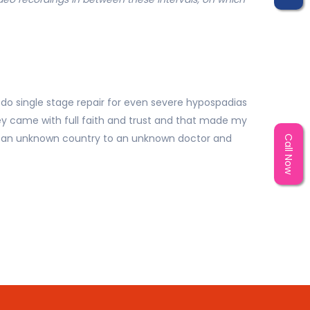
 do single stage repair for even severe hypospadias
ey came with full faith and trust and that made my
 in an unknown country to an unknown doctor and
Call Now