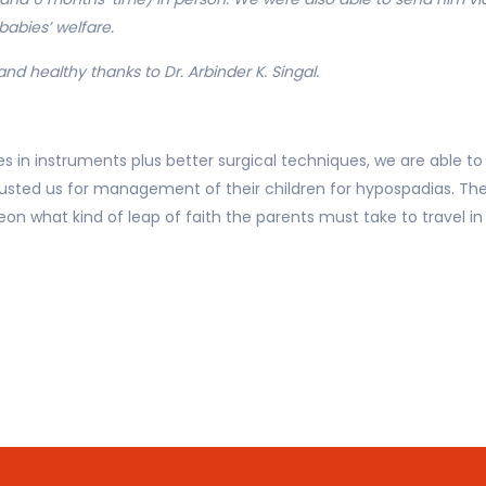
abies’ welfare.
and healthy thanks to Dr. Arbinder K. Singal.
s in instruments plus better surgical techniques, we are able to
rusted us for management of their children for hypospadias. Th
eon what kind of leap of faith the parents must take to travel