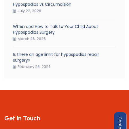
Hypospadias vs Circumcision
July 22, 2026
When and How to Talk to Your Child About
Hypospadias Surgery
March 26, 2026
Is there an age limit for hypospadias repair
surgery?
February 28, 2026
Get In Touch
Contact Us