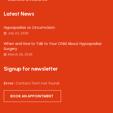
Latest News
Hypospadias vs Circumcision
July 22, 2026
When and How to Talk to Your Child About Hypospadias
Surgery
March 26, 2026
Signup for newsletter
Error:
Contact form not found.
BOOK AN APPOINTMENT