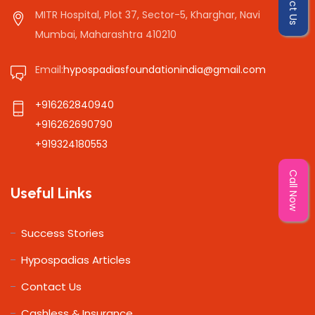
MITR Hospital, Plot 37, Sector-5, Kharghar, Navi
Mumbai, Maharashtra 410210
Email:
hypospadiasfoundationindia@gmail.com
+916262840940
+916262690790
+919324180553
Call Now
Useful Links
Success Stories
Hypospadias Articles
Contact Us
Cashless & Insurance