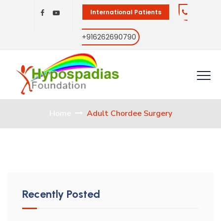
International Patients
+916262690790
Home
Adult Chordee Surgery
Recently Posted