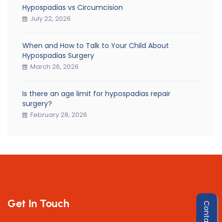
Hypospadias vs Circumcision
July 22, 2026
When and How to Talk to Your Child About
Hypospadias Surgery
March 26, 2026
Is there an age limit for hypospadias repair
surgery?
February 28, 2026
Get In Touch
Contact Us