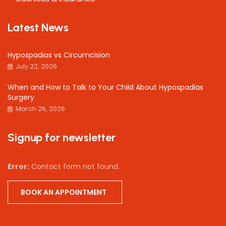
Latest News
Hypospadias vs Circumcision
July 22, 2026
When and How to Talk to Your Child About Hypospadias
Surgery
March 26, 2026
Signup for newsletter
Error:
Contact form not found.
BOOK AN APPOINTMENT