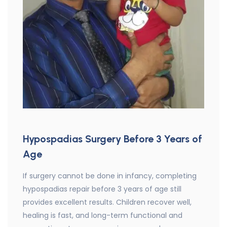
Hypospadias Surgery Before 3 Years of
Age
If surgery cannot be done in infancy, completing
hypospadias repair before 3 years of age still
provides excellent results. Children recover well,
healing is fast, and long-term functional and