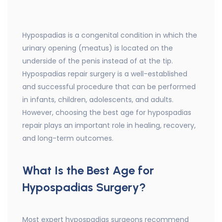
Hypospadias is a congenital condition in which the
urinary opening (meatus) is located on the
underside of the penis instead of at the tip.
Hypospadias repair surgery is a well-established
and successful procedure that can be performed
in infants, children, adolescents, and adults.
However, choosing the best age for hypospadias
repair plays an important role in healing, recovery,
and long-term outcomes.
What Is the Best Age for
Hypospadias Surgery?
Most expert hypospadias surgeons recommend