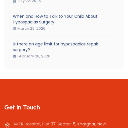
July 22, 2026
When and How to Talk to Your Child About
Hypospadias Surgery
March 26, 2026
Is there an age limit for hypospadias repair
surgery?
February 28, 2026
Get In Touch
MITR Hospital, Plot 37, Sector-5, Kharghar, Navi