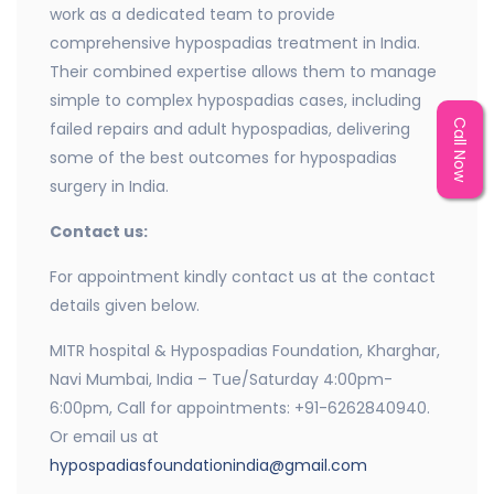
work as a dedicated team to provide
comprehensive hypospadias treatment in India.
Their combined expertise allows them to manage
simple to complex hypospadias cases, including
Call Now
failed repairs and adult hypospadias, delivering
some of the best outcomes for hypospadias
surgery in India.
Contact us:
For appointment kindly contact us at the contact
details given below.
MITR hospital & Hypospadias Foundation, Kharghar,
Navi Mumbai, India – Tue/Saturday 4:00pm-
6:00pm, Call for appointments: +91-6262840940.
Or email us at
hypospadiasfoundationindia@gmail.com