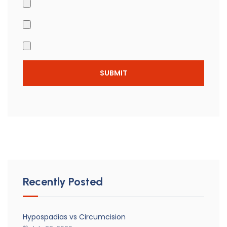
Recently Posted
Hypospadias vs Circumcision