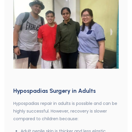
Hypospadias Surgery in Adults
Hypospadias repair in adults is possible and can be
highly successful. However, recovery is slower
compared to children because:
Adult penile skin is thicker and less elastic