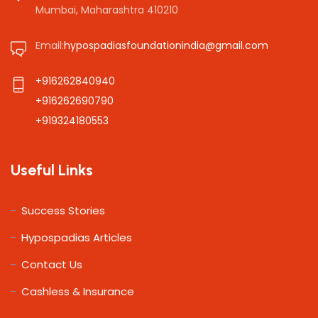
Mumbai, Maharashtra 410210
Email:
hypospadiasfoundationindia@gmail.com
+916262840940
+916262690790
+919324180553
Useful Links
Success Stories
Hypospadias Articles
Contact Us
Cashless & Insurance