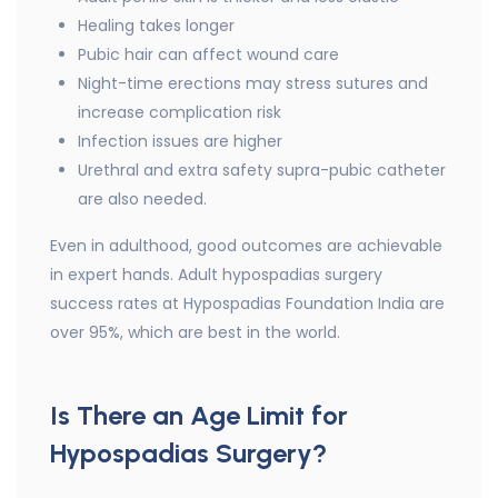
Healing takes longer
Pubic hair can affect wound care
Night-time erections may stress sutures and
increase complication risk
Infection issues are higher
Urethral and extra safety supra-pubic catheter
are also needed.
Even in adulthood, good outcomes are achievable
in expert hands. Adult hypospadias surgery
success rates at Hypospadias Foundation India are
over 95%, which are best in the world.
Is There an Age Limit for
Hypospadias Surgery?