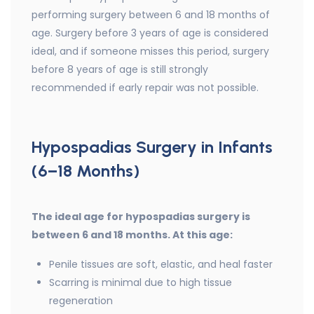
performing surgery between 6 and 18 months of
age. Surgery before 3 years of age is considered
ideal, and if someone misses this period, surgery
before 8 years of age is still strongly
recommended if early repair was not possible.
Hypospadias Surgery in Infants
(6–18 Months)
The ideal age for hypospadias surgery is
between 6 and 18 months. At this age:
Penile tissues are soft, elastic, and heal faster
Scarring is minimal due to high tissue
regeneration