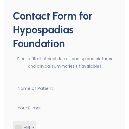
Contact Form for
Hypospadias
Foundation
Please fill all clinical details and upload pictures
and clinical summaries (if available)
+91