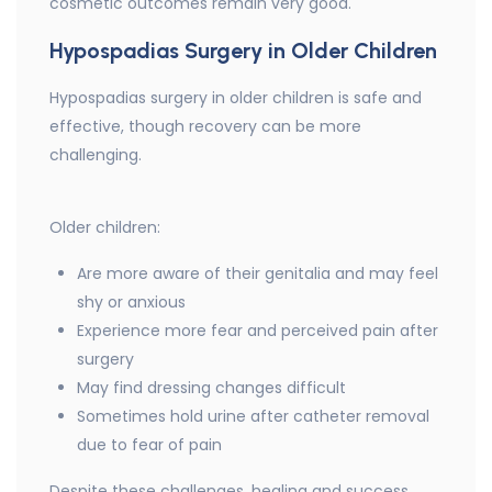
cosmetic outcomes remain very good.
Hypospadias Surgery in Older Children
Hypospadias surgery in older children is safe and
effective, though recovery can be more
challenging.
Older children:
Are more aware of their genitalia and may feel
shy or anxious
Experience more fear and perceived pain after
surgery
May find dressing changes difficult
Sometimes hold urine after catheter removal
due to fear of pain
Despite these challenges, healing and success