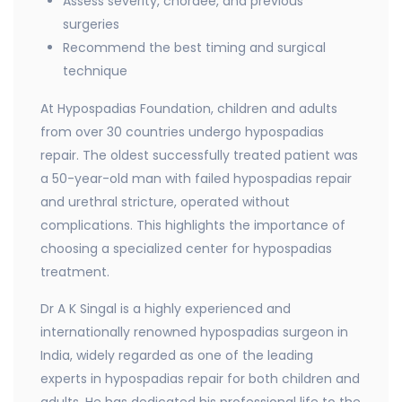
Assess severity, chordee, and previous
surgeries
Recommend the best timing and surgical
technique
At Hypospadias Foundation, children and adults
from over 30 countries undergo hypospadias
repair. The oldest successfully treated patient was
a 50-year-old man with failed hypospadias repair
and urethral stricture, operated without
complications. This highlights the importance of
choosing a specialized center for hypospadias
treatment.
Dr A K Singal is a highly experienced and
internationally renowned hypospadias surgeon in
India, widely regarded as one of the leading
experts in hypospadias repair for both children and
adults. He has dedicated his professional life to the