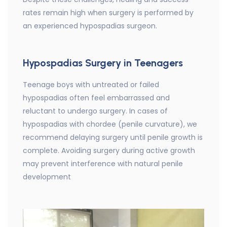
rates remain high when surgery is performed by
an experienced hypospadias surgeon.
Hypospadias Surgery in Teenagers
Teenage boys with untreated or failed
hypospadias often feel embarrassed and
reluctant to undergo surgery. In cases of
hypospadias with chordee (penile curvature), we
recommend delaying surgery until penile growth is
complete. Avoiding surgery during active growth
may prevent interference with natural penile
development