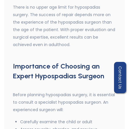
There is no upper age limit for hypospadias
surgery. The success of repair depends more on
the experience of the hypospadias surgeon than
the age of the patient. With proper evaluation and
surgical expertise, excellent results can be
achieved even in adulthood.
Importance of Choosing an
Contact Us
Expert Hypospadias Surgeon
Before planning hypospadias surgery, it is essential
to consult a specialist hypospadias surgeon. An
experienced surgeon will:
Carefully examine the child or adult