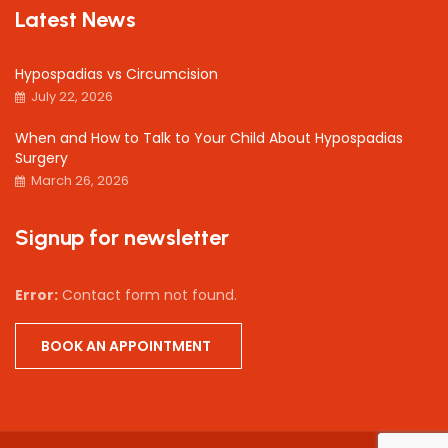
Latest News
Hypospadias vs Circumcision
July 22, 2026
When and How to Talk to Your Child About Hypospadias
Surgery
March 26, 2026
Signup for newsletter
Error:
Contact form not found.
BOOK AN APPOINTMENT