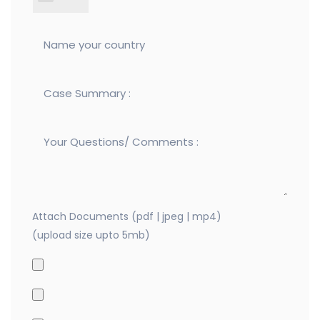
Attach Documents (pdf | jpeg | mp4)
(upload size upto 5mb)