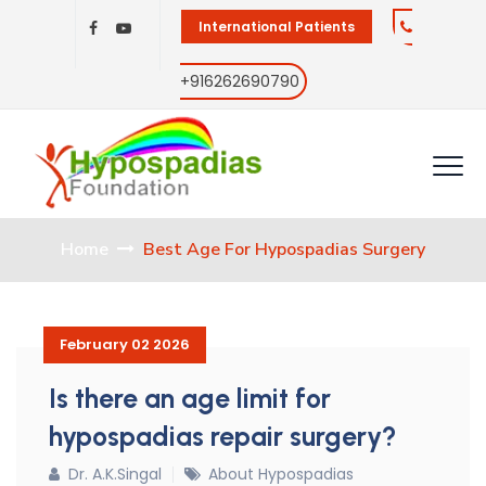
International Patients
+916262690790
Home
Best Age For Hypospadias Surgery
February 02 2026
Is there an age limit for
hypospadias repair surgery?
Dr. A.K.Singal
About Hypospadias