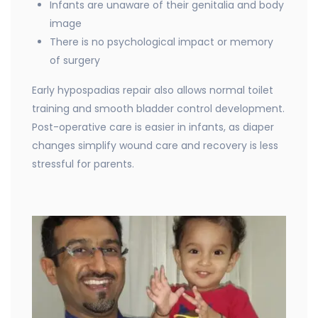
Infants are unaware of their genitalia and body
image
There is no psychological impact or memory
of surgery
Early hypospadias repair also allows normal toilet
training and smooth bladder control development.
Post-operative care is easier in infants, as diaper
changes simplify wound care and recovery is less
stressful for parents.