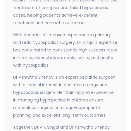
treatment of complex and failed hypospadias
cases, helping patients achieve excellent
functional and cosmetic outcomes.
With decades of focused experience in primary
and redo hypospadias surgery, Dr Singal’s expertise
has contributed to consistently high success rates
in infants, older children, adolescents, and adults
with hypospadias.
Dr Ashwitha Shenoy is an expert pediatric surgeon
with a special interest in pediatric urology and
hypospadias surgery. Her training and experience
in managing hypospadias in children ensure
meticulous surgical care, age-appropriate
planning, and excellent long-term outcomes.
Together, Dr A K Singal and Dr Ashwitha Shenoy