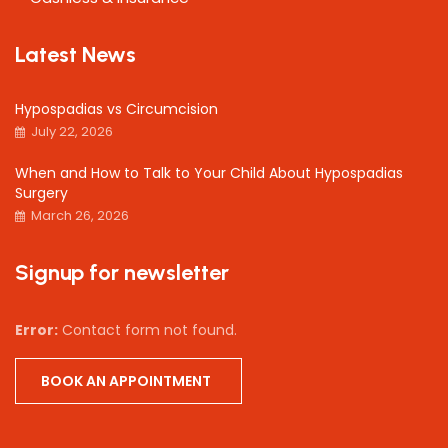
Latest News
Hypospadias vs Circumcision
July 22, 2026
When and How to Talk to Your Child About Hypospadias
Surgery
March 26, 2026
Signup for newsletter
Error:
Contact form not found.
BOOK AN APPOINTMENT