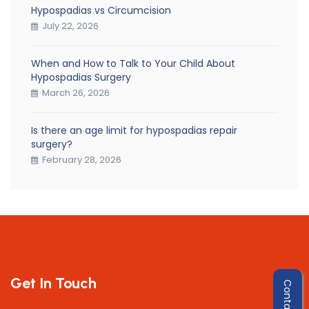
Hypospadias vs Circumcision
July 22, 2026
When and How to Talk to Your Child About
Hypospadias Surgery
March 26, 2026
Is there an age limit for hypospadias repair
surgery?
February 28, 2026
Get In Touch
Contact Us