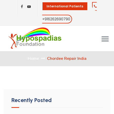
International Patients
+916262690790
Home
Chordee Repair India
Recently Posted