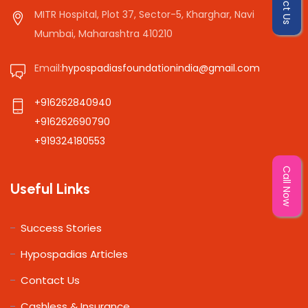
MITR Hospital, Plot 37, Sector-5, Kharghar, Navi
Mumbai, Maharashtra 410210
Email:
hypospadiasfoundationindia@gmail.com
+916262840940
+916262690790
+919324180553
Call Now
Useful Links
Success Stories
Hypospadias Articles
Contact Us
Cashless & Insurance