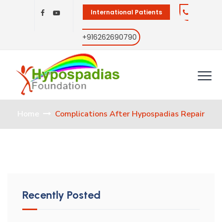
International Patients
+916262690790
Home
Complications After Hypospadias Repair
Recently Posted