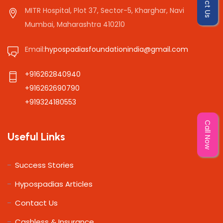
MITR Hospital, Plot 37, Sector-5, Kharghar, Navi
Mumbai, Maharashtra 410210
Email:
hypospadiasfoundationindia@gmail.com
+916262840940
+916262690790
+919324180553
Call Now
Useful Links
Success Stories
Hypospadias Articles
Contact Us
Cashless & Insurance