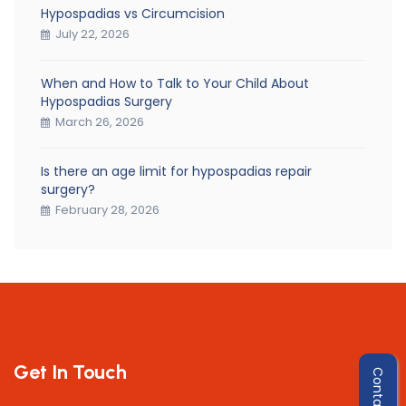
Hypospadias vs Circumcision
July 22, 2026
When and How to Talk to Your Child About
Hypospadias Surgery
March 26, 2026
Is there an age limit for hypospadias repair
surgery?
February 28, 2026
Get In Touch
Contact Us