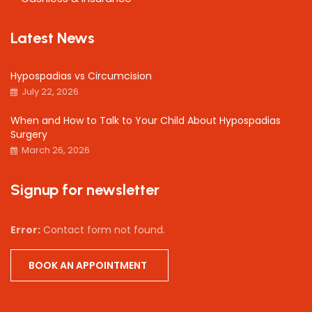
Latest News
Hypospadias vs Circumcision
July 22, 2026
When and How to Talk to Your Child About Hypospadias
Surgery
March 26, 2026
Signup for newsletter
Error:
Contact form not found.
BOOK AN APPOINTMENT