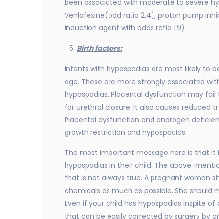
been associated with moderate to severe hypo
Venlafexine(odd ratio 2.4), proton pump inhi
induction agent with odds ratio 1.9)
Birth factors:
Infants with hypospadias are most likely to b
age. These are more strongly associated wit
hypospadias. Placental dysfunction may fail 
for urethral closure. It also causes reduced t
Placental dysfunction and androgen deficien
growth restriction and hypospadias.
The most important message here is that it i
hypospadias in their child. The above-menti
that is not always true. A pregnant woman sh
chemicals as much as possible. She should ma
Even if your child has hypospadias inspite of 
that can be easily corrected by surgery by an