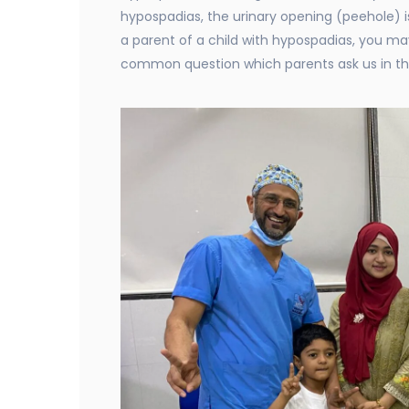
hypospadias, the urinary opening (peehole) i
a parent of a child with hypospadias, you ma
common question which parents ask us in th