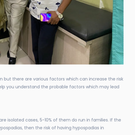
 but there are various factors which can increase the risk
 help you understand the probable factors which may lead
re isolated cases, 5-10% of them do run in families. If the
ypospadias, then the risk of having hypospadias in