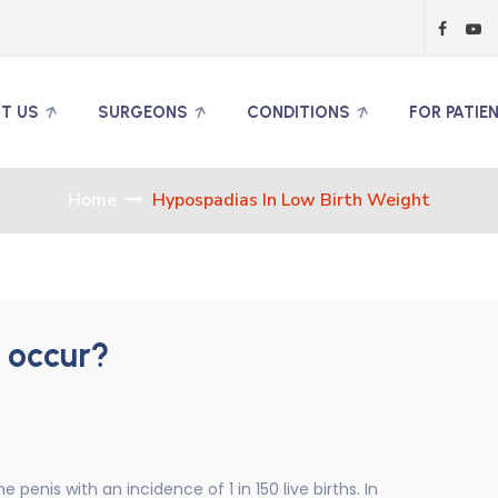
T US
SURGEONS
CONDITIONS
FOR PATIE
Home
Hypospadias In Low Birth Weight
 occur?
penis with an incidence of 1 in 150 live births. In