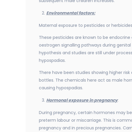
subsequent male children increases.
Environmental factors:
Maternal exposure to pesticides or herbicid
These pesticides are known to be endocrine d
oestrogen signalling pathways during genita
hypothesis and studies are still under process
hypospadias.
There have been studies showing higher risk o
bottles. The chemicals here act as male ho
causing hypospadias.
Hormonal exposure in pregnancy
:
During pregnancy, certain hormones may be 
preterm labour or miscarriage. This is common 
pregnancy and in precious pregnancies. Carm