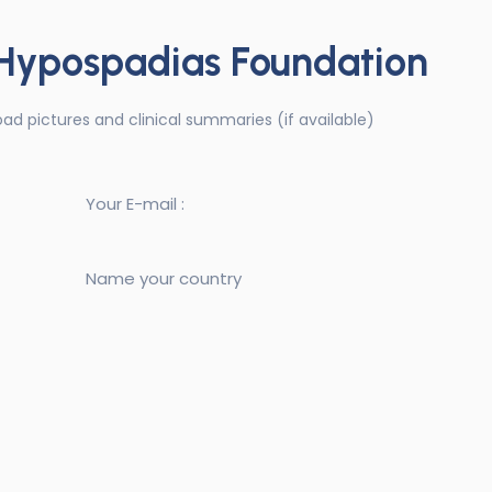
 Hypospadias Foundation
upload pictures and clinical summaries (if available)