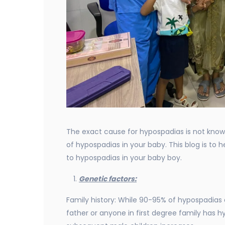
The exact cause for hypospadias is not known
of hypospadias in your baby. This blog is to
to hypospadias in your baby boy.
Genetic factors:
Family history: While 90-95% of hypospadias a
father or anyone in first degree family has h