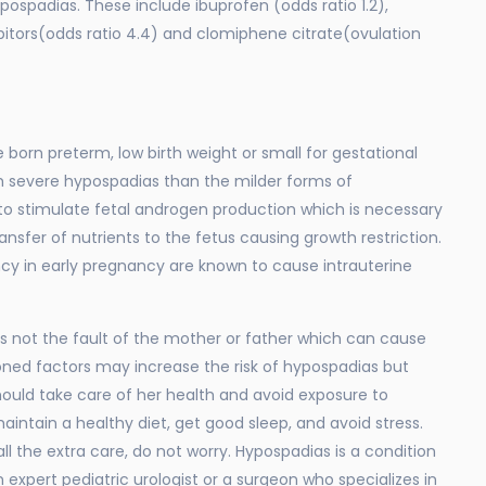
spadias. These include ibuprofen (odds ratio 1.2),
bitors(odds ratio 4.4) and clomiphene citrate(ovulation
e born preterm, low birth weight or small for gestational
h severe hypospadias than the milder forms of
to stimulate fetal androgen production which is necessary
ransfer of nutrients to the fetus causing growth restriction.
cy in early pregnancy are known to cause intrauterine
s not the fault of the mother or father which can cause
oned factors may increase the risk of hypospadias but
ould take care of her health and avoid exposure to
intain a healthy diet, get good sleep, and avoid stress.
all the extra care, do not worry. Hypospadias is a condition
 expert pediatric urologist or a surgeon who specializes in