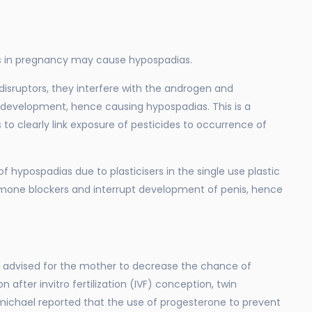
es in pregnancy may cause hypospadias.
isruptors, they interfere with the androgen and
l development, hence causing hypospadias. This is a
 to clearly link exposure of pesticides to occurrence of
f hypospadias due to plasticisers in the single use plastic
rmone blockers and interrupt development of penis, hence
advised for the mother to decrease the chance of
after invitro fertilization (IVF) conception, twin
ichael reported that the use of progesterone to prevent