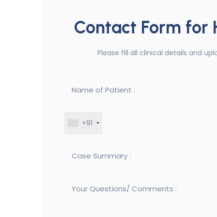
Contact Form for
Please fill all clinical details and 
+91