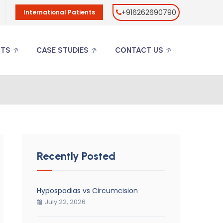
+916262690790
International Patients
NTS
CASE STUDIES
CONTACT US
Recently Posted
Hypospadias vs Circumcision
July 22, 2026