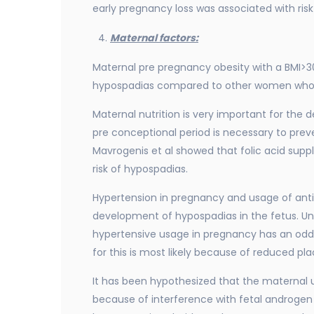
early pregnancy loss was associated with ri
Maternal factors:
Maternal pre pregnancy obesity with a BMI>30
hypospadias compared to other women who h
Maternal nutrition is very important for the 
pre conceptional period is necessary to pre
Mavrogenis et al showed that folic acid sup
risk of hypospadias.
Hypertension in pregnancy and usage of ant
development of hypospadias in the fetus. Unt
hypertensive usage in pregnancy has an odds
for this is most likely because of reduced pl
It has been hypothesized that the maternal
because of interference with fetal androgen