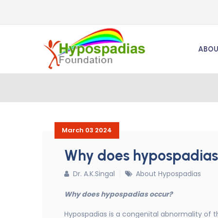
ABOU
March 03 2024
Why does hypospadias
Dr. A.K.Singal
About Hypospadias
Why does hypospadias occur?
Hypospadias is a congenital abnormality of the 