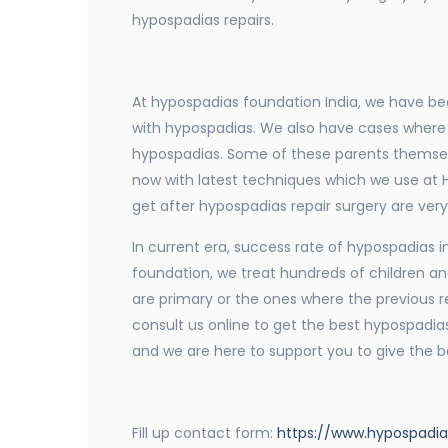
hypospadias repairs.
At hypospadias foundation India, we have bee
with hypospadias. We also have cases where 
hypospadias. Some of these parents themselv
now with latest techniques which we use at H
get after hypospadias repair surgery are ver
In current era, success rate of hypospadias in
foundation, we treat hundreds of children an
are primary or the ones where the previous repa
consult us online to get the best hypospadias
and we are here to support you to give the be
Fill up contact form:
https://www.hypospadi