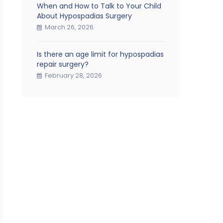
When and How to Talk to Your Child
About Hypospadias Surgery
March 26, 2026
Is there an age limit for hypospadias
repair surgery?
February 28, 2026