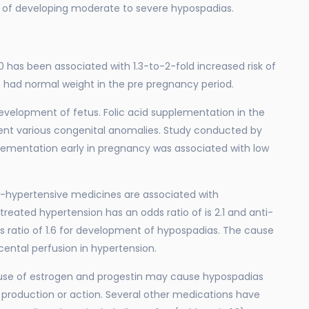
sk of developing moderate to severe hypospadias.
 has been associated with 1.3-to-2-fold increased risk of
ad normal weight in the pre pregnancy period.
development of fetus. Folic acid supplementation in the
vent various congenital anomalies. Study conducted by
plementation early in pregnancy was associated with low
i-hypertensive medicines are associated with
reated hypertension has an odds ratio of is 2.1 and anti-
 ratio of 1.6 for development of hypospadias. The cause
acental perfusion in hypertension.
 use of estrogen and progestin may cause hypospadias
 production or action. Several other medications have