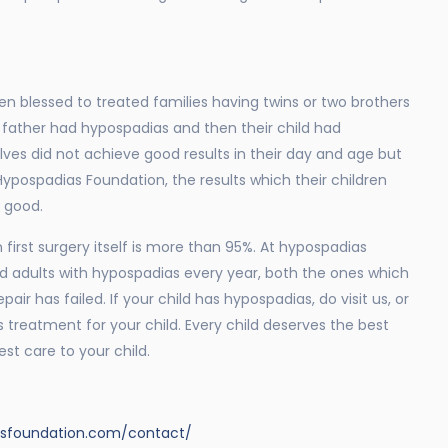
n blessed to treated families having twins or two brothers
father had hypospadias and then their child had
es did not achieve good results in their day and age but
ypospadias Foundation, the results which their children
y good.
 first surgery itself is more than 95%. At hypospadias
d adults with hypospadias every year, both the ones which
ir has failed. If your child has hypospadias, do visit us, or
 treatment for your child. Every child deserves the best
st care to your child.
asfoundation.com/contact/