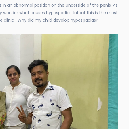
s in an abnormal position on the underside of the penis. As
y wonder what causes hypospadias. Infact this is the most
e clinic- Why did my child develop hypospadias?