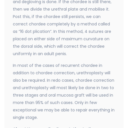
and degloving is done. If the chordee is still there,
then we divide the urethral plate and mobilise it.
Post this, if the chordee still persists, we can
correct chordee completely by a method called
as “16 dot plication”. In this method, 4 sutures are
placed on either side of maximum curvature on
the dorsal side, which will correct the chordee
uniformly in an adult penis.
In most of the cases of recurrent chordee in
addition to chordee correction, urethroplasty will
also be required. In redo cases, chordee correction
and urethroplasty will most likely be done in two to
three stages and oral mucosa graft will be used in
more than 95% of such cases. Only in few
exceptional we may be able to repair everything in
single stage.