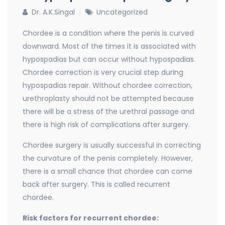
Dr. A.K.Singal
Uncategorized
Chordee is a condition where the penis is curved
downward. Most of the times it is associated with
hypospadias but can occur without hypospadias.
Chordee correction is very crucial step during
hypospadias repair. Without chordee correction,
urethroplasty should not be attempted because
there will be a stress of the urethral passage and
there is high risk of complications after surgery.
Chordee surgery is usually successful in correcting
the curvature of the penis completely. However,
there is a small chance that chordee can come
back after surgery. This is called recurrent
chordee.
Risk factors for recurrent chordee: