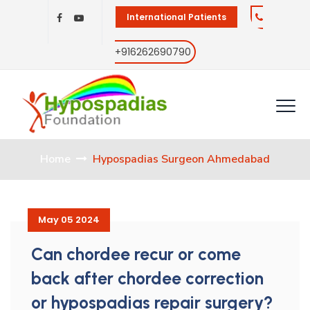
International Patients
+916262690790
Home
Hypospadias Surgeon Ahmedabad
May 05 2024
Can chordee recur or come
back after chordee correction
or hypospadias repair surgery?