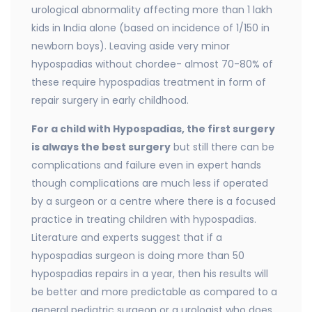
urological abnormality affecting more than 1 lakh
kids in India alone (based on incidence of 1/150 in
newborn boys). Leaving aside very minor
hypospadias without chordee- almost 70-80% of
these require hypospadias treatment in form of
repair surgery in early childhood.
For a child with Hypospadias, the first surgery
is always the best surgery
but still there can be
complications and failure even in expert hands
though complications are much less if operated
by a surgeon or a centre where there is a focused
practice in treating children with hypospadias.
Literature and experts suggest that if a
hypospadias surgeon is doing more than 50
hypospadias repairs in a year, then his results will
be better and more predictable as compared to a
general pediatric surgeon or a urologist who does