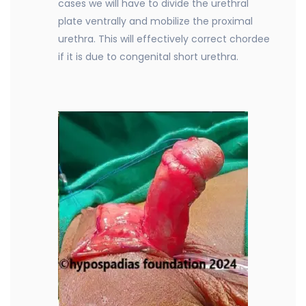
cases we will have to divide the urethral
plate ventrally and mobilize the proximal
urethra. This will effectively correct chordee
if it is due to congenital short urethra.