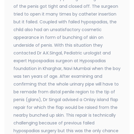
of the penis got tight and closed off. The surgeon
tried to open it many times by catheter insertion
but it failed. Coupled with failed hypospadias, the
child also had an unsatisfactory cosmetic
appearance in form of bunching of skin on
underside of penis. With this situation they
contacted Dr A.K.Singal, Pediatric urologist and
expert Hypospadias surgeon at Hypospadias
foundation in Kharghar, Navi Mumbai when the boy
was ten years of age. After examining and
confirming that the whole urinary pipe will have to
be remade from distal penile region to the tip of
penis (glans), Dr Singal advised a Onlay island flap
repair for which the flap would be raised from the
nearby bunched up skin. This repair is technically
challenging because of previous failed
hypospadias surgery but this was the only chance