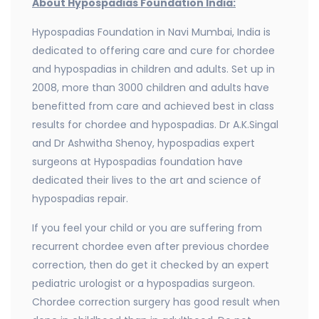
About Hypospadias Foundation India:
Hypospadias Foundation in Navi Mumbai, India is
dedicated to offering care and cure for chordee
and hypospadias in children and adults. Set up in
2008, more than 3000 children and adults have
benefitted from care and achieved best in class
results for chordee and hypospadias. Dr A.K.Singal
and Dr Ashwitha Shenoy, hypospadias expert
surgeons at Hypospadias foundation have
dedicated their lives to the art and science of
hypospadias repair.
If you feel your child or you are suffering from
recurrent chordee even after previous chordee
correction, then do get it checked by an expert
pediatric urologist or a hypospadias surgeon.
Chordee correction surgery has good result when