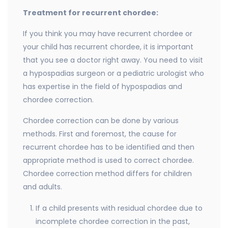
Treatment for recurrent chordee:
If you think you may have recurrent chordee or
your child has recurrent chordee, it is important
that you see a doctor right away. You need to visit
a hypospadias surgeon or a pediatric urologist who
has expertise in the field of hypospadias and
chordee correction.
Chordee correction can be done by various
methods. First and foremost, the cause for
recurrent chordee has to be identified and then
appropriate method is used to correct chordee.
Chordee correction method differs for children
and adults.
If a child presents with residual chordee due to
incomplete chordee correction in the past,