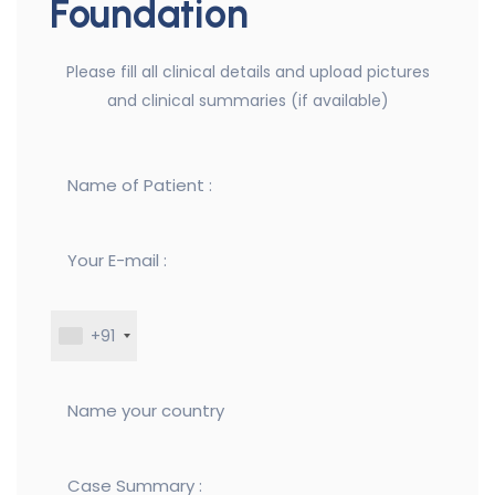
Foundation
Please fill all clinical details and upload pictures
and clinical summaries (if available)
+91