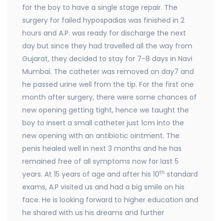
for the boy to have a single stage repair. The
surgery for failed hypospadias was finished in 2
hours and A.P. was ready for discharge the next
day but since they had travelled all the way from
Gujarat, they decided to stay for 7-8 days in Navi
Mumbai. The catheter was removed on day7 and
he passed urine well from the tip. For the first one
month after surgery, there were some chances of
new opening getting tight, hence we taught the
boy to insert a small catheter just 1cm into the
new opening with an antibiotic ointment. The
penis healed well in next 3 months and he has
remained free of all symptoms now for last 5
th
years. At 15 years of age and after his 10
standard
exams, A.P visited us and had a big smile on his
face. He is looking forward to higher education and
he shared with us his dreams and further