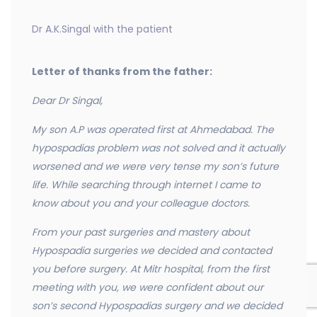
Dr A.K.Singal with the patient
Letter of thanks from the father:
Dear Dr Singal,
My son A.P was operated first at Ahmedabad. The
hypospadias problem was not solved and it actually
worsened and we were very tense my son’s future
life. While searching through internet I came to
know about you and your colleague doctors.
From your past surgeries and mastery about
Hypospadia surgeries we decided and contacted
you before surgery. At Mitr hospital, from the first
meeting with you, we were confident about our
son’s second Hypospadias surgery and we decided