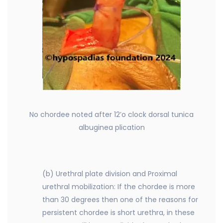
No chordee noted after 12’o clock dorsal tunica
albuginea plication
(b) Urethral plate division and Proximal
urethral mobilization: If the chordee is more
than 30 degrees then one of the reasons for
persistent chordee is short urethra, in these