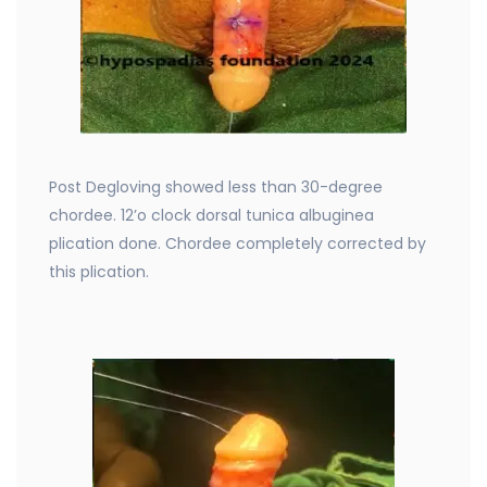
Post Degloving showed less than 30-degree
chordee. 12’o clock dorsal tunica albuginea
plication done. Chordee completely corrected by
this plication.