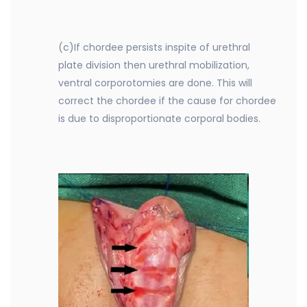
(c)If chordee persists inspite of urethral
plate division then urethral mobilization,
ventral corporotomies are done. This will
correct the chordee if the cause for chordee
is due to disproportionate corporal bodies.