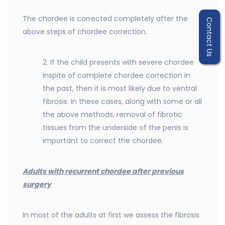
The chordee is corrected completely after the
Contact Us
above steps of chordee correction.
2. If the child presents with severe chordee
inspite of complete chordee correction in
the past, then it is most likely due to ventral
fibrosis. In these cases, along with some or all
the above methods, removal of fibrotic
tissues from the underside of the penis is
important to correct the chordee.
Adults with recurrent chordee after previous
surgery
In most of the adults at first we assess the fibrosis