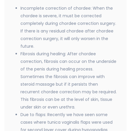
Incomplete correction of chordee: When the
chordee is severe, it must be corrected
completely during chordee correction surgery.
If there is any residual chordee after chordee
correction surgery, it will only worsen in the
future.
Fibrosis during healing: After chordee
correction, fibrosis can occur on the underside
of the penis during healing process.
Sometimes the fibrosis can improve with
steroid massage but if it persists then
recurrent chordee correction may be required.
This fibrosis can be at the level of skin, tissue
under skin or even urethra.
Due to flaps: Recently we have seen some
cases where tunica vaginalis flaps were used
for second layer cover during hypospadias