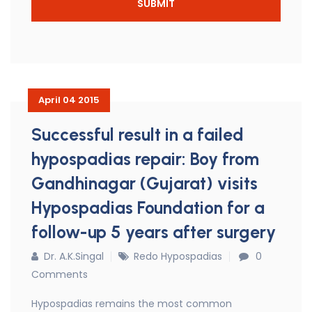
April 04 2015
Successful result in a failed
hypospadias repair: Boy from
Gandhinagar (Gujarat) visits
Hypospadias Foundation for a
follow-up 5 years after surgery
Dr. A.K.Singal
Redo Hypospadias
0
Comments
Hypospadias remains the most common