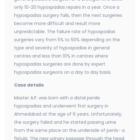
only 10-20 hypospadias repairs in a year. Once a
hypospadias surgery fails, then the next surgeries
become more difficult and result more
unpredictable. The failure rate of hypospadias
surgeries vary from 5% to 50% depending on the
type and severity of hypospadias in general
centres and less than 10% in centres where
hypospadias surgeries are done by expert
hypospadias surgeons on a day to day basis.
Case details
Master A.P. was born with a distal penile
hypospadias and underwent first surgery in
Ahmedabad at the age of 6 years. Unfortunately,
the surgery failed and he started passing urine
from the same place on the underside of penis- a
fistula. The new urinary passage through the head