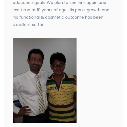
education goals. We plan to see him again one
last time at 18 years of age. His penis growth and
his functional & cosmetic outcome has been
excellent so far.