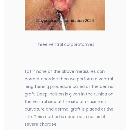
Three ventral corporotomies
(d) If none of the above measures can
correct chordee then we perform a ventral
lengthening procedure called as the dermal
graft. Deep incision is given in the tunica on
the ventral side at the site of maximum
curvature and dermal graft is placed at the
site. This method is adopted in cases of
severe chordee.