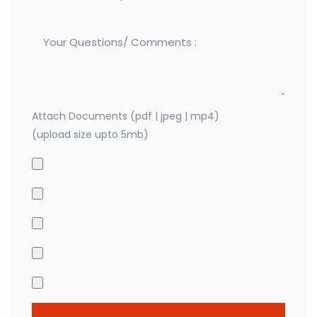
Attach Documents (pdf | jpeg | mp4)
(upload size upto 5mb)