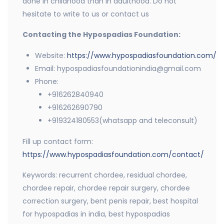
done in childhood than in adulthood. Do not
hesitate to write to us or contact us
Contacting the Hypospadias Foundation:
Website:
https://www.hypospadiasfoundation.com/
Email: hypospadiasfoundationindia@gmail.com
Phone:
+916262840940
+916262690790
+919324180553(whatsapp and teleconsult)
Fill up contact form:
https://www.hypospadiasfoundation.com/contact/
Keywords: recurrent chordee, residual chordee,
chordee repair, chordee repair surgery, chordee
correction surgery, bent penis repair, best hospital
for hypospadias in india, best hypospadias