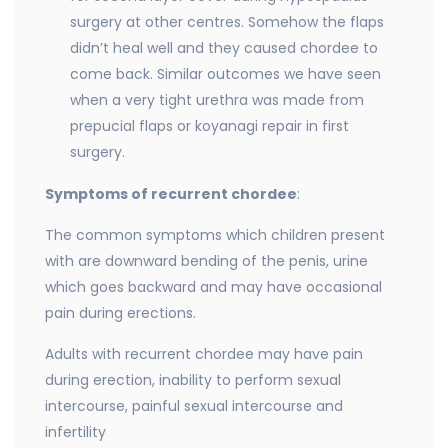
surgery at other centres. Somehow the flaps
didn’t heal well and they caused chordee to
come back. Similar outcomes we have seen
when a very tight urethra was made from
prepucial flaps or koyanagi repair in first
surgery.
Symptoms of recurrent chordee
:
The common symptoms which children present
with are downward bending of the penis, urine
which goes backward and may have occasional
pain during erections.
Adults with recurrent chordee may have pain
during erection, inability to perform sexual
intercourse, painful sexual intercourse and
infertility