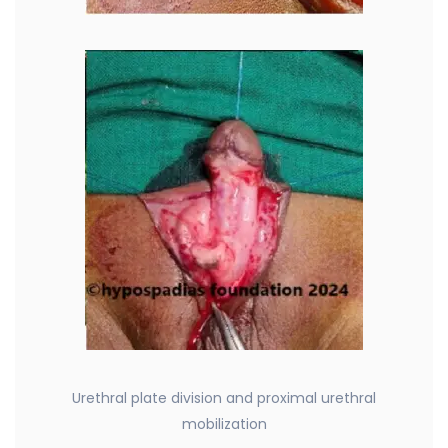
Urethral plate division and proximal urethral
mobilization