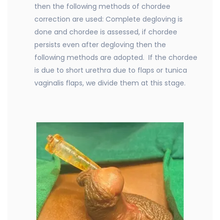
then the following methods of chordee
correction are used: Complete degloving is
done and chordee is assessed, if chordee
persists even after degloving then the
following methods are adopted. If the chordee
is due to short urethra due to flaps or tunica
vaginalis flaps, we divide them at this stage.