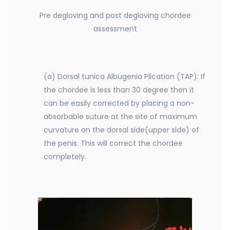
Pre degloving and post degloving chordee
assessment
(a) Dorsal tunica Albugenia Plication (TAP): If
the chordee is less than 30 degree then it
can be easily corrected by placing a non-
absorbable suture at the site of maximum
curvature on the dorsal side(upper side) of
the penis. This will correct the chordee
completely.