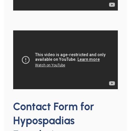
Contact Form for
Hypospadias