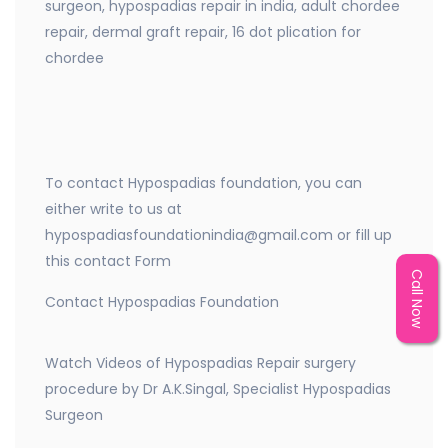
surgeon, hypospadias repair in india, adult chordee
repair, dermal graft repair, 16 dot plication for
chordee
To contact Hypospadias foundation, you can
either write to us at
hypospadiasfoundationindia@gmail.com or fill up
this contact Form
Call Now
Contact Hypospadias Foundation
Watch Videos of Hypospadias Repair surgery
procedure by Dr A.K.Singal, Specialist Hypospadias
Surgeon