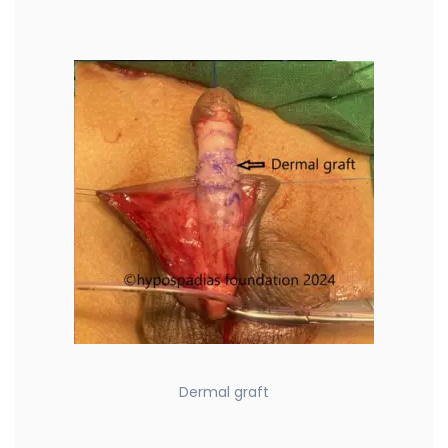
Dermal graft