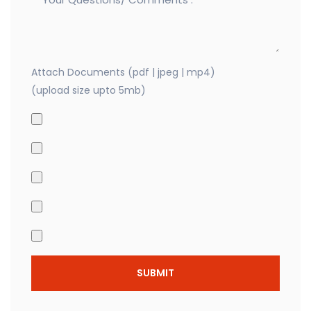
Attach Documents (pdf | jpeg | mp4)
(upload size upto 5mb)