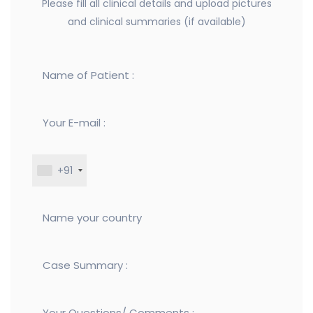
Please fill all clinical details and upload pictures
and clinical summaries (if available)
+91