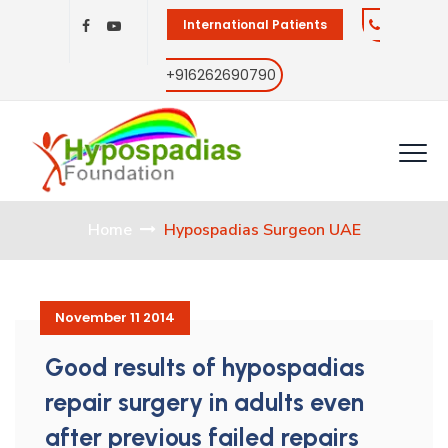
International Patients
+916262690790
Home
Hypospadias Surgeon UAE
November 11 2014
Good results of hypospadias
repair surgery in adults even
after previous failed repairs