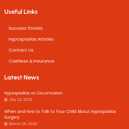
Useful Links
Success Stories
Hypospadias Articles
Contact Us
Cashless & Insurance
Latest News
Hypospadias vs Circumcision
July 22, 2026
When and How to Talk to Your Child About Hypospadias
Surgery
March 26, 2026