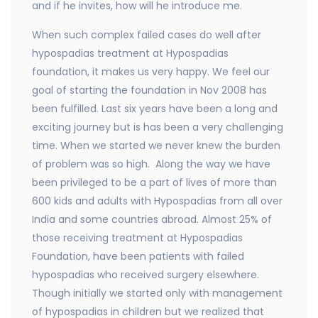
and if he invites, how will he introduce me.
When such complex failed cases do well after
hypospadias treatment at Hypospadias
foundation, it makes us very happy. We feel our
goal of starting the foundation in Nov 2008 has
been fulfilled. Last six years have been a long and
exciting journey but is has been a very challenging
time. When we started we never knew the burden
of problem was so high. Along the way we have
been privileged to be a part of lives of more than
600 kids and adults with Hypospadias from all over
India and some countries abroad. Almost 25% of
those receiving treatment at Hypospadias
Foundation, have been patients with failed
hypospadias who received surgery elsewhere.
Though initially we started only with management
of hypospadias in children but we realized that