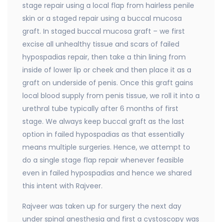
stage repair using a local flap from hairless penile
skin or a staged repair using a buccal mucosa
graft. In staged buccal mucosa graft – we first
excise all unhealthy tissue and scars of failed
hypospadias repair, then take a thin lining from
inside of lower lip or cheek and then place it as a
graft on underside of penis. Once this graft gains
local blood supply from penis tissue, we roll it into a
urethral tube typically after 6 months of first
stage. We always keep buccal graft as the last
option in failed hypospadias as that essentially
means multiple surgeries. Hence, we attempt to
do a single stage flap repair whenever feasible
even in failed hypospadias and hence we shared
this intent with Rajveer.
Rajveer was taken up for surgery the next day
under spinal anesthesia and first a cystoscopy was