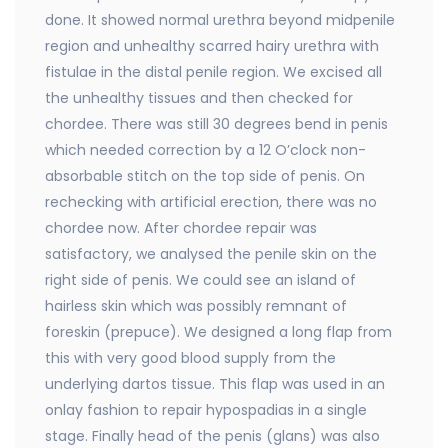
done. It showed normal urethra beyond midpenile
region and unhealthy scarred hairy urethra with
fistulae in the distal penile region. We excised all
the unhealthy tissues and then checked for
chordee. There was still 30 degrees bend in penis
which needed correction by a 12 O’clock non-
absorbable stitch on the top side of penis. On
rechecking with artificial erection, there was no
chordee now. After chordee repair was
satisfactory, we analysed the penile skin on the
right side of penis. We could see an island of
hairless skin which was possibly remnant of
foreskin (prepuce). We designed a long flap from
this with very good blood supply from the
underlying dartos tissue. This flap was used in an
onlay fashion to repair hypospadias in a single
stage. Finally head of the penis (glans) was also