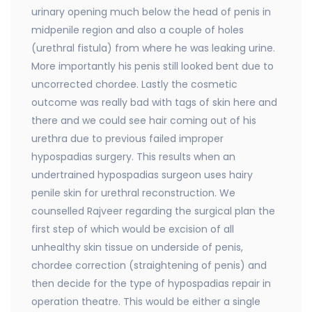
urinary opening much below the head of penis in
midpenile region and also a couple of holes
(urethral fistula) from where he was leaking urine.
More importantly his penis still looked bent due to
uncorrected chordee. Lastly the cosmetic
outcome was really bad with tags of skin here and
there and we could see hair coming out of his
urethra due to previous failed improper
hypospadias surgery. This results when an
undertrained hypospadias surgeon uses hairy
penile skin for urethral reconstruction. We
counselled Rajveer regarding the surgical plan the
first step of which would be excision of all
unhealthy skin tissue on underside of penis,
chordee correction (straightening of penis) and
then decide for the type of hypospadias repair in
operation theatre. This would be either a single