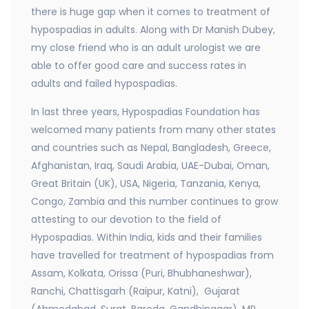
there is huge gap when it comes to treatment of
hypospadias in adults. Along with Dr Manish Dubey,
my close friend who is an adult urologist we are
able to offer good care and success rates in
adults and failed hypospadias.
In last three years, Hypospadias Foundation has
welcomed many patients from many other states
and countries such as Nepal, Bangladesh, Greece,
Afghanistan, Iraq, Saudi Arabia, UAE-Dubai, Oman,
Great Britain (UK), USA, Nigeria, Tanzania, Kenya,
Congo, Zambia and this number continues to grow
attesting to our devotion to the field of
Hypospadias. Within India, kids and their families
have travelled for treatment of hypospadias from
Assam, Kolkata, Orissa (Puri, Bhubhaneshwar),
Ranchi, Chattisgarh (Raipur, Katni), Gujarat