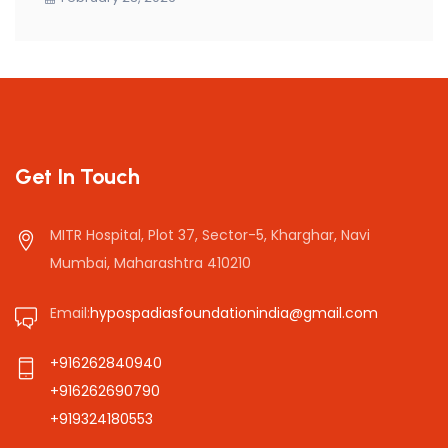
Get In Touch
MITR Hospital, Plot 37, Sector-5, Kharghar, Navi
Mumbai, Maharashtra 410210
Email:
hypospadiasfoundationindia@gmail.com
+916262840940
+916262690790
+919324180553