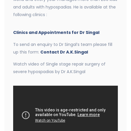
and adults with hypospadias. He is available at the
following clinics :
Clinics and Appointments for Dr Singal
To send an enquiry to Dr Singal’s team please fill
up this form:
Contact Dr A.K.Singal
Watch video of Single stage repair surgery of
severe hypospadias by Dr A.K.Singal