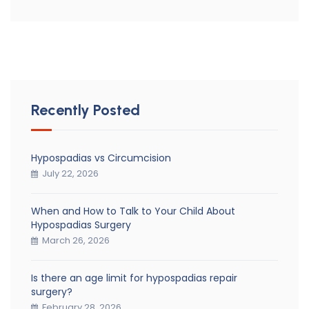
Recently Posted
Hypospadias vs Circumcision
July 22, 2026
When and How to Talk to Your Child About
Hypospadias Surgery
March 26, 2026
Is there an age limit for hypospadias repair
surgery?
February 28, 2026