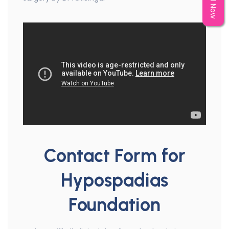
Call Now
Contact Form for
Hypospadias
Foundation