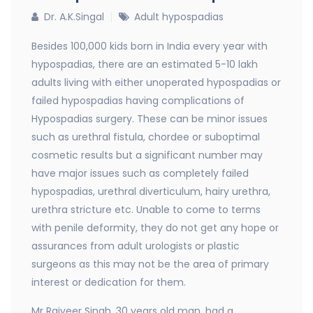
Dr. A.K.Singal
Adult hypospadias
Besides 100,000 kids born in India every year with
hypospadias, there are an estimated 5-10 lakh
adults living with either unoperated hypospadias or
failed hypospadias having complications of
Hypospadias surgery. These can be minor issues
such as urethral fistula, chordee or suboptimal
cosmetic results but a significant number may
have major issues such as completely failed
hypospadias, urethral diverticulum, hairy urethra,
urethra stricture etc. Unable to come to terms
with penile deformity, they do not get any hope or
assurances from adult urologists or plastic
surgeons as this may not be the area of primary
interest or dedication for them.
Mr Rajveer Singh, 30 years old man, had a