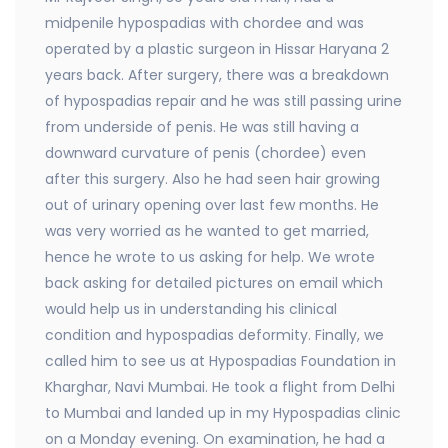
midpenile hypospadias with chordee and was
operated by a plastic surgeon in Hissar Haryana 2
years back. After surgery, there was a breakdown
of hypospadias repair and he was still passing urine
from underside of penis. He was still having a
downward curvature of penis (chordee) even
after this surgery. Also he had seen hair growing
out of urinary opening over last few months. He
was very worried as he wanted to get married,
hence he wrote to us asking for help. We wrote
back asking for detailed pictures on email which
would help us in understanding his clinical
condition and hypospadias deformity. Finally, we
called him to see us at Hypospadias Foundation in
Kharghar, Navi Mumbai. He took a flight from Delhi
to Mumbai and landed up in my Hypospadias clinic
on a Monday evening. On examination, he had a