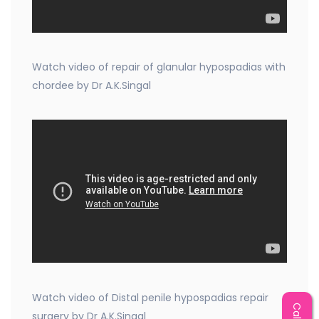
Watch video of repair of glanular hypospadias with
chordee by Dr A.K.Singal
Watch video of Distal penile hypospadias repair
surgery by Dr A.K.Singal