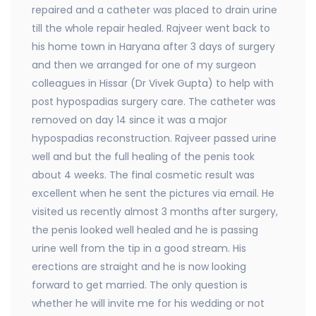
repaired and a catheter was placed to drain urine
till the whole repair healed. Rajveer went back to
his home town in Haryana after 3 days of surgery
and then we arranged for one of my surgeon
colleagues in Hissar (Dr Vivek Gupta) to help with
post hypospadias surgery care. The catheter was
removed on day 14 since it was a major
hypospadias reconstruction. Rajveer passed urine
well and but the full healing of the penis took
about 4 weeks. The final cosmetic result was
excellent when he sent the pictures via email. He
visited us recently almost 3 months after surgery,
the penis looked well healed and he is passing
urine well from the tip in a good stream. His
erections are straight and he is now looking
forward to get married. The only question is
whether he will invite me for his wedding or not