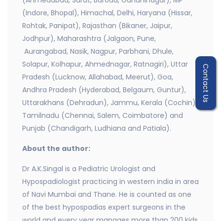
(Ahmedabad, Surat, Baroda, Gandhinagar), MP
(Indore, Bhopal), Himachal, Delhi, Haryana (Hissar,
Rohtak, Panipat), Rajasthan (Bikaner, Jaipur,
Jodhpur), Maharashtra (Jalgaon, Pune,
Aurangabad, Nasik, Nagpur, Parbhani, Dhule,
Solapur, Kolhapur, Ahmednagar, Ratnagiri), Uttar
Contact Us
Pradesh (Lucknow, Allahabad, Meerut), Goa,
Andhra Pradesh (Hyderabad, Belgaum, Guntur),
Uttarakhans (Dehradun), Jammu, Kerala (Cochin),
Tamilnadu (Chennai, Salem, Coimbatore) and
Punjab (Chandigarh, Ludhiana and Patiala).
About the author:
Dr A.K.Singal is a Pediatric Urologist and
Hypospadiologist practicing in western india in area
of Navi Mumbai and Thane. He is counted as one
of the best hypospadias expert surgeons in the
world and every year manages more than 200 kids