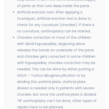
of penis as that runs deep inside the penis.
Artificial erection test: After applying a
tourniquet, artificial erection test is done to
check for any curvature (chordee). If there is
no curvature, urethroplasty can be started.
Chordee correction: In most of the children
with distal hypospadias, degloving alone
releases the bands on underside of the penis
and chordee gets corrected. In some children
with hypospadias, chordee correction may be
needed. This can be done by either putting a
stitch – Tunica albuginea plication or by
dividing the urethral plate. Urethral plate
division is needed only in patients with severe
chordee. But once the urethral plate is divided,
TIP urethroplasty can’t be done, other types of
repairs have to be planned.