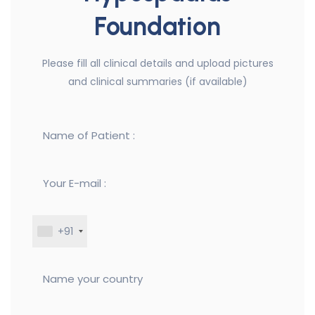
Foundation
Please fill all clinical details and upload pictures
and clinical summaries (if available)
+91