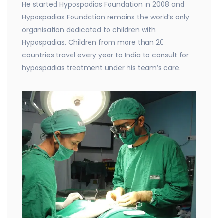
He started Hypospadias Foundation in 2008 and
Hypospadias Foundation remains the world’s only
organisation dedicated to children with
Hypospadias. Children from more than 20
countries travel every year to India to consult for
hypospadias treatment under his team’s care.