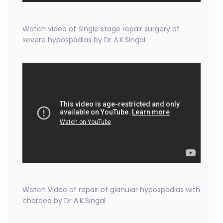
Watch video of Single stage repair surgery of
severe hypospadias by Dr A.K.Singal
Watch Video of repair of glanular hypospadias with
chordee by Dr A.K.Singal