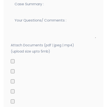
Attach Documents (pdf | jpeg | mp4)
(upload size upto 5mb)