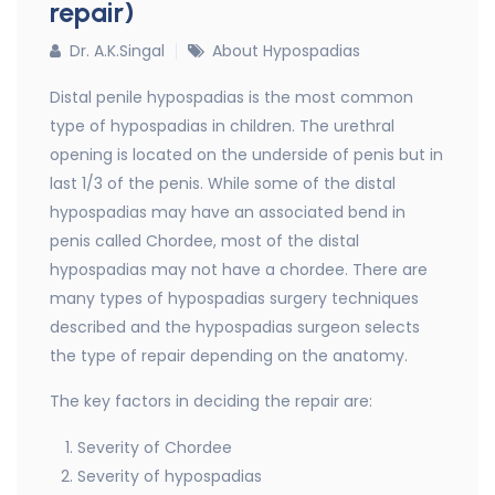
repair)
Dr. A.K.Singal
About Hypospadias
Distal penile hypospadias is the most common
type of hypospadias in children. The urethral
opening is located on the underside of penis but in
last 1/3 of the penis. While some of the distal
hypospadias may have an associated bend in
penis called Chordee, most of the distal
hypospadias may not have a chordee. There are
many types of hypospadias surgery techniques
described and the hypospadias surgeon selects
the type of repair depending on the anatomy.
The key factors in deciding the repair are:
Severity of Chordee
Severity of hypospadias