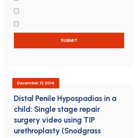
December 12 2014
Distal Penile Hypospadias in a
child: Single stage repair
surgery video using TIP
urethroplasty (Snodgrass