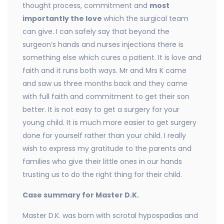
thought process, commitment and
most
importantly the love
which the surgical team
can give. I can safely say that beyond the
surgeon’s hands and nurses injections there is
something else which cures a patient. It is love and
faith and it runs both ways. Mr and Mrs K came
and saw us three months back and they came
with full faith and commitment to get their son
better. It is not easy to get a surgery for your
young child. It is much more easier to get surgery
done for yourself rather than your child. I really
wish to express my gratitude to the parents and
families who give their little ones in our hands
trusting us to do the right thing for their child.
Case summary for Master D.K.
Master D.K. was born with scrotal hypospadias and