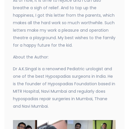
As of now, it is time to rejoice and I can also
breathe a sigh of relief. And to top up the
happiness, I got this letter from the parents, which
makes all the hard work so much worthwhile. Such
letters make my work a pleasure and operation
theatre a playground. My best wishes to the family
for a happy future for the kid.
About the Author:
Dr A.K.Singal is a renowned Pediatric urologist and
one of the best Hypospadias surgeons in India. He
is the founder of Hypospadias Foundation based in
MITR Hospital, Navi Mumbai and regularly does
hypospadias repair surgeries in Mumbai, Thane
and Navi Mumbai.