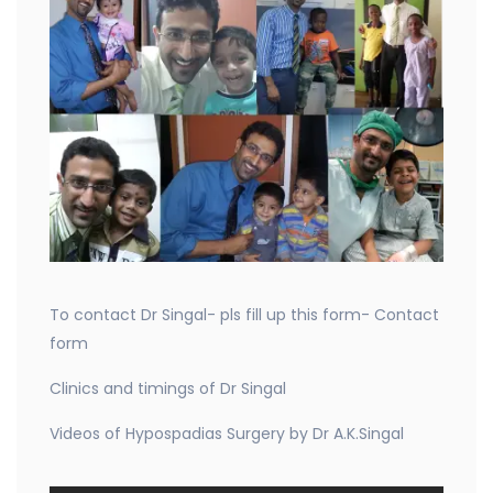
To contact Dr Singal- pls fill up this form- Contact
form
Clinics and timings of Dr Singal
Videos of Hypospadias Surgery by Dr A.K.Singal