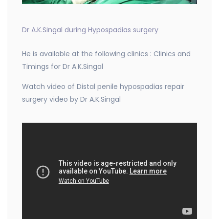
Dr A.K.Singal during Hypospadias surgery
He is available at the following clinics : Clinics and
Timings for Dr A.K.Singal
Watch video of Distal penile hypospadias repair
surgery video by Dr A.K.Singal