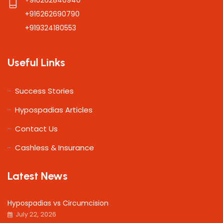
+916262690790
+919324180553
Useful Links
Success Stories
Hypospadias Articles
Contact Us
Cashless & Insurance
Latest News
Hypospadias vs Circumcision
July 22, 2026