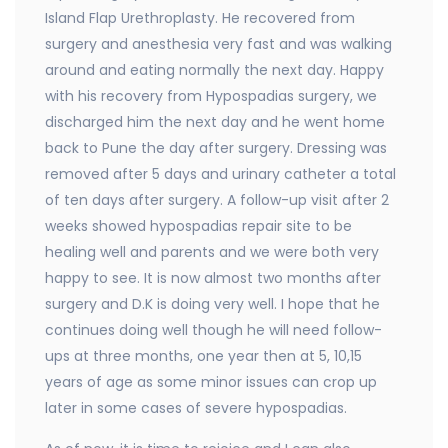
Island Flap Urethroplasty. He recovered from
surgery and anesthesia very fast and was walking
around and eating normally the next day. Happy
with his recovery from Hypospadias surgery, we
discharged him the next day and he went home
back to Pune the day after surgery. Dressing was
removed after 5 days and urinary catheter a total
of ten days after surgery. A follow-up visit after 2
weeks showed hypospadias repair site to be
healing well and parents and we were both very
happy to see. It is now almost two months after
surgery and D.K is doing very well. I hope that he
continues doing well though he will need follow-
ups at three months, one year then at 5, 10,15
years of age as some minor issues can crop up
later in some cases of severe hypospadias.