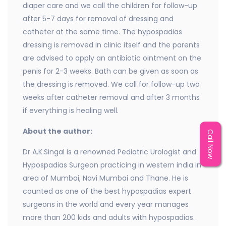
diaper care and we call the children for follow-up
after 5-7 days for removal of dressing and
catheter at the same time. The hypospadias
dressing is removed in clinic itself and the parents
are advised to apply an antibiotic ointment on the
penis for 2-3 weeks. Bath can be given as soon as
the dressing is removed. We call for follow-up two
weeks after catheter removal and after 3 months
if everything is healing well.
About the author:
Call Now
Dr A.K.Singal is a renowned Pediatric Urologist and
Hypospadias Surgeon practicing in western india in
area of Mumbai, Navi Mumbai and Thane. He is
counted as one of the best hypospadias expert
surgeons in the world and every year manages
more than 200 kids and adults with hypospadias.