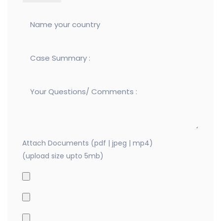
Attach Documents (pdf | jpeg | mp4)
(upload size upto 5mb)