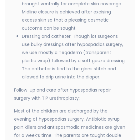
brought ventrally for complete skin coverage.
Midline closure is achieved after excising
excess skin so that a pleasing cosmetic
outcome can be sought.
Dressing and catheter: Though lot surgeons
use bulky dressings after hypospadias surgery,
we use mostly a Tegaderm (transparent
plastic wrap) followed by a soft gauze dressing.
The catheter is tied to the glans stitch and
allowed to drip urine into the diaper.
Follow-up and care after hypospadias repair
surgery with TIP urethroplasty:
Most of the children are discharged by the
evening of hypospadias surgery. Antibiotic syrup,
pain killers and antispasmodic medicines are given
for a week’s time. The parents are taught double