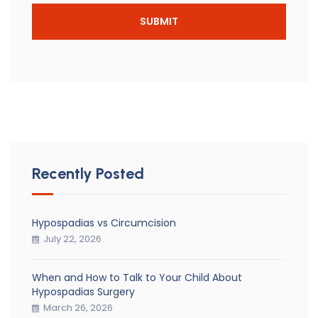
Recently Posted
Hypospadias vs Circumcision
July 22, 2026
When and How to Talk to Your Child About
Hypospadias Surgery
March 26, 2026