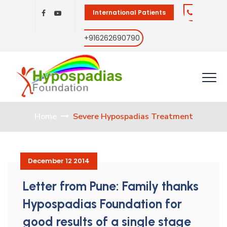
International Patients
+916262690790
Home
Severe Hypospadias Treatment
December 12 2014
Letter from Pune: Family thanks
Hypospadias Foundation for
good results of a single stage