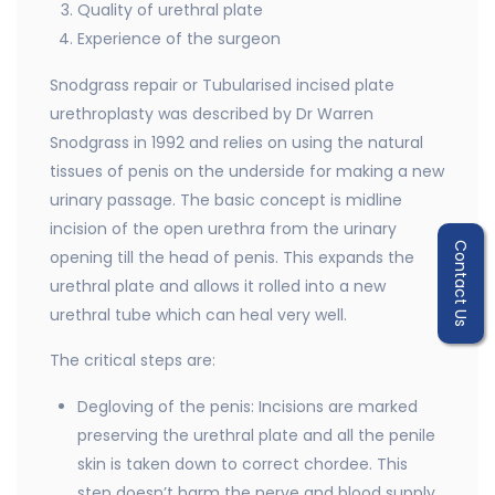
Quality of urethral plate
Experience of the surgeon
Snodgrass repair or Tubularised incised plate
urethroplasty was described by Dr Warren
Snodgrass in 1992 and relies on using the natural
tissues of penis on the underside for making a new
urinary passage. The basic concept is midline
incision of the open urethra from the urinary
Contact Us
opening till the head of penis. This expands the
urethral plate and allows it rolled into a new
urethral tube which can heal very well.
The critical steps are:
Degloving of the penis: Incisions are marked
preserving the urethral plate and all the penile
skin is taken down to correct chordee. This
step doesn’t harm the nerve and blood supply