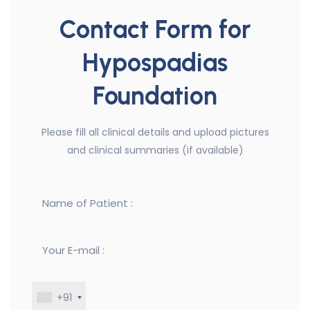
Contact Form for
Hypospadias
Foundation
Please fill all clinical details and upload pictures
and clinical summaries (if available)
+91