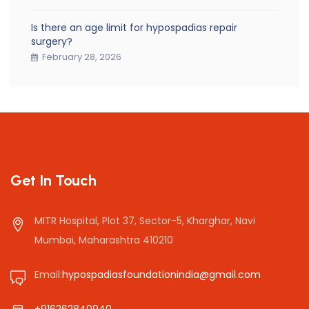
Is there an age limit for hypospadias repair
surgery?
February 28, 2026
Get In Touch
MITR Hospital, Plot 37, Sector-5, Kharghar, Navi
Mumbai, Maharashtra 410210
Email:
hypospadiasfoundationindia@gmail.com
+916262840940