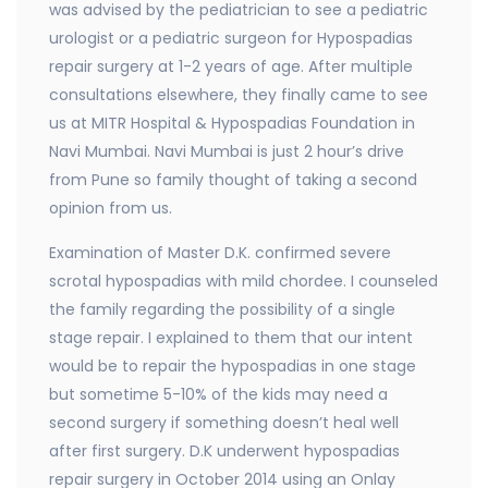
was advised by the pediatrician to see a pediatric
urologist or a pediatric surgeon for Hypospadias
repair surgery at 1-2 years of age. After multiple
consultations elsewhere, they finally came to see
us at MITR Hospital & Hypospadias Foundation in
Navi Mumbai. Navi Mumbai is just 2 hour’s drive
from Pune so family thought of taking a second
opinion from us.
Examination of Master D.K. confirmed severe
scrotal hypospadias with mild chordee. I counseled
the family regarding the possibility of a single
stage repair. I explained to them that our intent
would be to repair the hypospadias in one stage
but sometime 5-10% of the kids may need a
second surgery if something doesn’t heal well
after first surgery. D.K underwent hypospadias
repair surgery in October 2014 using an Onlay