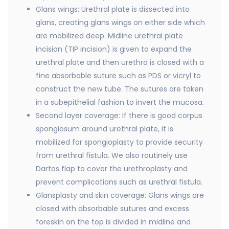
Glans wings: Urethral plate is dissected into
glans, creating glans wings on either side which
are mobilized deep. Midline urethral plate
incision (TIP incision) is given to expand the
urethral plate and then urethra is closed with a
fine absorbable suture such as PDS or vicryl to
construct the new tube. The sutures are taken
in a subepithelial fashion to invert the mucosa.
Second layer coverage: If there is good corpus
spongiosum around urethral plate, it is
mobilized for spongioplasty to provide security
from urethral fistula. We also routinely use
Dartos flap to cover the urethroplasty and
prevent complications such as urethral fistula.
Glansplasty and skin coverage: Glans wings are
closed with absorbable sutures and excess
foreskin on the top is divided in midline and