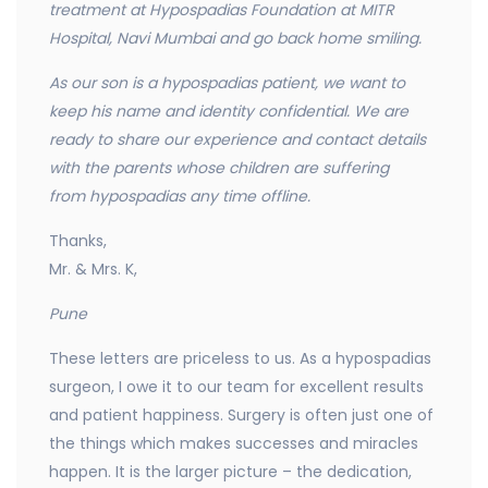
treatment at Hypospadias Foundation at MITR
Hospital, Navi Mumbai and go back home smiling.
As our son is a hypospadias patient, we want to
keep his name and identity confidential. We are
ready to
share our experience and contact details
with the parents whose children are suffering
from hypospadias any time offline.
Thanks,
Mr. & Mrs. K,
Pune
These letters are priceless to us. As a hypospadias
surgeon, I owe it to our team for excellent results
and patient happiness. Surgery is often just one of
the things which makes successes and miracles
happen. It is the larger picture – the dedication,