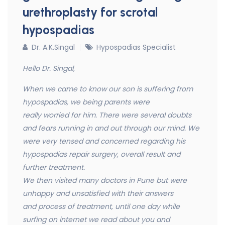
urethroplasty for scrotal
hypospadias
Dr. A.K.Singal
Hypospadias Specialist
Hello Dr. Singal,
When we came to know our son is suffering from
hypospadias, we being parents were
really worried for him. There were several doubts
and fears running in and out through our mind. We
were very tensed and concerned regarding his
hypospadias repair surgery, overall result and
further treatment.
We then visited many doctors in Pune but were
unhappy and unsatisfied with their answers
and process of treatment, until one day while
surfing on internet we read about you and