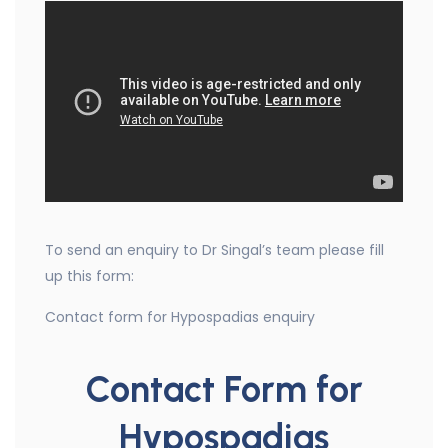
To send an enquiry to Dr Singal’s team please fill
up this form:
Contact form for Hypospadias enquiry
Contact Form for
Hypospadias