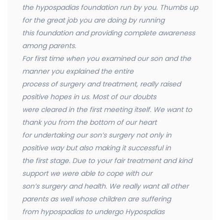
the hypospadias foundation run by you. Thumbs up
for the great job you are doing by running
this foundation and providing complete awareness
among parents.
For first time when you examined our son and the
manner you explained the entire
process of surgery and treatment, really raised
positive hopes in us. Most of our doubts
were cleared in the first meeting itself. We want to
thank you from the bottom of our heart
for undertaking our son’s surgery not only in
positive way but also making it successful in
the first stage. Due to your fair treatment and kind
support we were able to cope with our
son’s surgery and health. We really want all other
parents as well whose children are suffering
from hypospadias to undergo Hypospdias