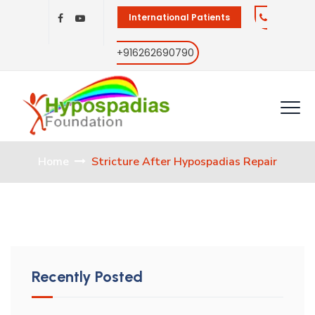
International Patients
+916262690790
Home
Stricture After Hypospadias Repair
Recently Posted