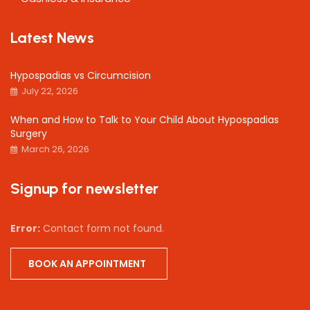
Latest News
Hypospadias vs Circumcision
July 22, 2026
When and How to Talk to Your Child About Hypospadias
Surgery
March 26, 2026
Signup for newsletter
Error:
Contact form not found.
BOOK AN APPOINTMENT