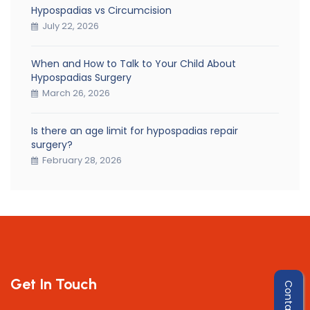
Hypospadias vs Circumcision
July 22, 2026
When and How to Talk to Your Child About
Hypospadias Surgery
March 26, 2026
Is there an age limit for hypospadias repair
surgery?
February 28, 2026
Get In Touch
Contact Us