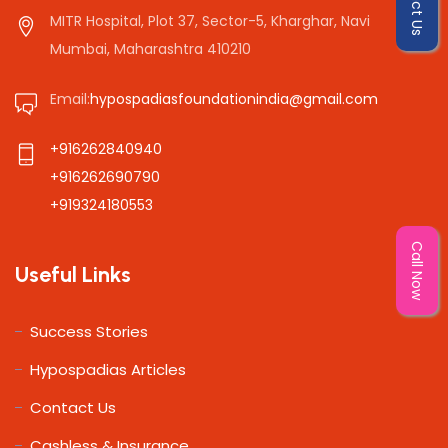
MITR Hospital, Plot 37, Sector-5, Kharghar, Navi
Mumbai, Maharashtra 410210
Email:
hypospadiasfoundationindia@gmail.com
+916262840940
+916262690790
+919324180553
Call Now
Useful Links
Success Stories
Hypospadias Articles
Contact Us
Cashless & Insurance