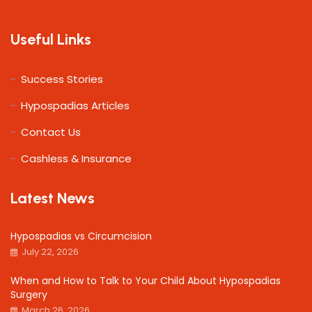
Useful Links
Success Stories
Hypospadias Articles
Contact Us
Cashless & Insurance
Latest News
Hypospadias vs Circumcision
July 22, 2026
When and How to Talk to Your Child About Hypospadias
Surgery
March 26, 2026