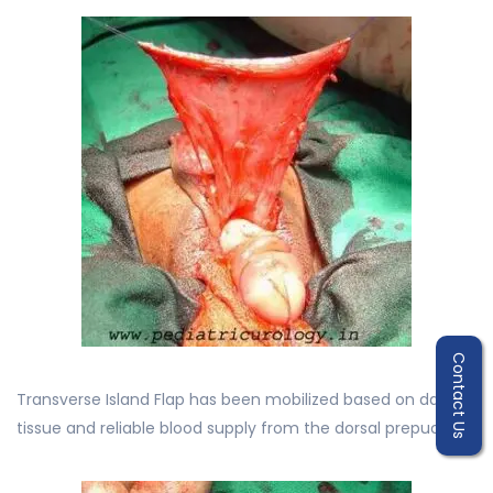
Contact Us
Transverse Island Flap has been mobilized based on dartos
tissue and reliable blood supply from the dorsal prepuce.