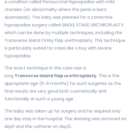
a condition called Penoscrotal Hypospadias with mild
chordee (an abnormality where the penis is bent
downwards). The baby was planned for a corrective
hypospadias surgery called SINGLE STAGE URETHROPLASTY,
which can be done by multiple techniques, including the
Transverse Island Onlay Flap urethroplasty. This technique
is particularly suited for cases like a boy with severe
hypospadias.
The exact technique in this case was a
long
Tranverse Island flap urethroplasty
. This is the
appropriate age (6-9 months) for such surgeries as the
final results are very good both cosmetically and
functionally at such a young age.
The baby was taken up for surgery and he required only
one day stay in the hospital. The dressing was removed on
day5 and the catheter on day12.