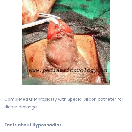
Completed urethroplasty with Special Silicon catheter for
diaper drainage
Facts about Hypospadias