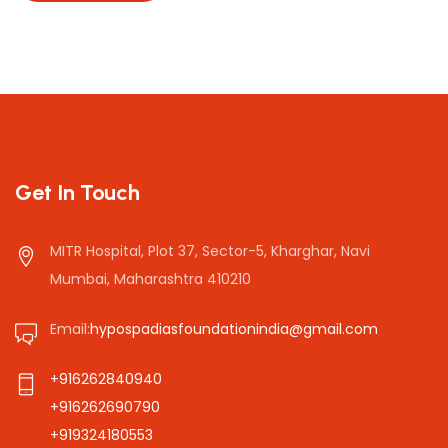
Get In Touch
MITR Hospital, Plot 37, Sector-5, Kharghar, Navi
Mumbai, Maharashtra 410210
Email:
hypospadiasfoundationindia@gmail.com
+916262840940
+916262690790
+919324180553