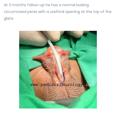
At 3 months follow-up he has a normal looking
circumcised penis with a urethral opening at the top of the
glans