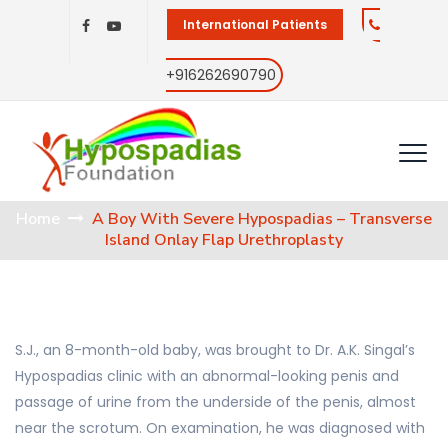
International Patients
+916262690790
Home
A Boy With Severe Hypospadias – Transverse
Island Onlay Flap Urethroplasty
S.J., an 8-month-old baby, was brought to Dr. A.K. Singal’s
Hypospadias clinic with an abnormal-looking penis and
passage of urine from the underside of the penis, almost
near the scrotum. On examination, he was diagnosed with