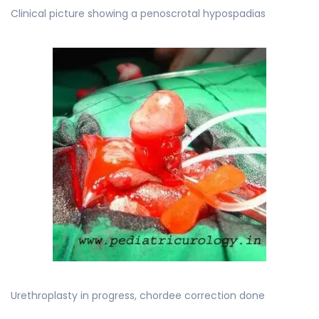
Clinical picture showing a penoscrotal hypospadias
Urethroplasty in progress, chordee correction done