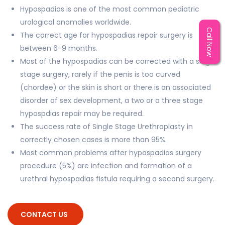
Hypospadias is one of the most common pediatric
urological anomalies worldwide.
Call Now
The correct age for hypospadias repair surgery is
between 6-9 months.
Most of the hypospadias can be corrected with a single
stage surgery, rarely if the penis is too curved
(chordee) or the skin is short or there is an associated
disorder of sex development, a two or a three stage
hypospdias repair may be required.
The success rate of Single Stage Urethroplasty in
correctly chosen cases is more than 95%.
Most common problems after hypospadias surgery
procedure (5%) are infection and formation of a
urethral hypospadias fistula requiring a second surgery.
CONTACT US