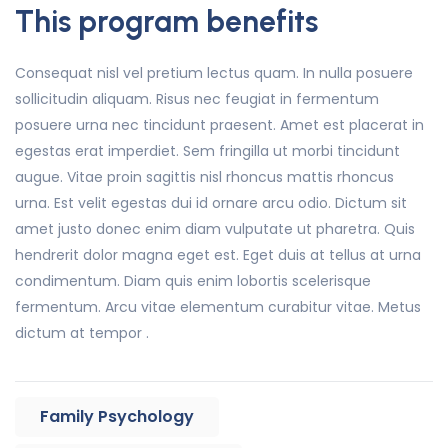
This program benefits
Consequat nisl vel pretium lectus quam. In nulla posuere
sollicitudin aliquam. Risus nec feugiat in fermentum
posuere urna nec tincidunt praesent. Amet est placerat in
egestas erat imperdiet. Sem fringilla ut morbi tincidunt
augue. Vitae proin sagittis nisl rhoncus mattis rhoncus
urna. Est velit egestas dui id ornare arcu odio. Dictum sit
amet justo donec enim diam vulputate ut pharetra. Quis
hendrerit dolor magna eget est. Eget duis at tellus at urna
condimentum. Diam quis enim lobortis scelerisque
fermentum. Arcu vitae elementum curabitur vitae. Metus
dictum at tempor .
Family Psychology