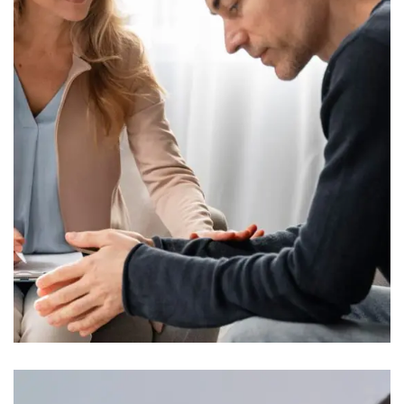
Presentations