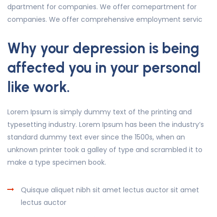
dpartment for companies. We offer comepartment for
companies. We offer comprehensive employment servic
Why your depression is being
affected you in your personal
like work.
Lorem Ipsum is simply dummy text of the printing and
typesetting industry. Lorem Ipsum has been the industry’s
standard dummy text ever since the 1500s, when an
unknown printer took a galley of type and scrambled it to
make a type specimen book.
Quisque aliquet nibh sit amet lectus auctor sit amet
lectus auctor