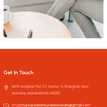
Stress and Worry
Get In Touch
MITR Hospital, Plot 37, Sector-5, Kharghar, Navi
Mumbai, Maharashtra 410210
Email:
hypospadiasfoundationindia@gmail.com