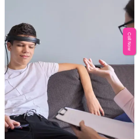
Call Now