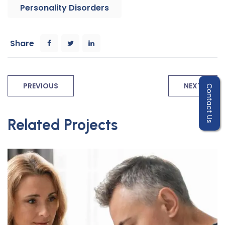
Personality Disorders
Share
PREVIOUS
NEXT
Contact Us
Related Projects