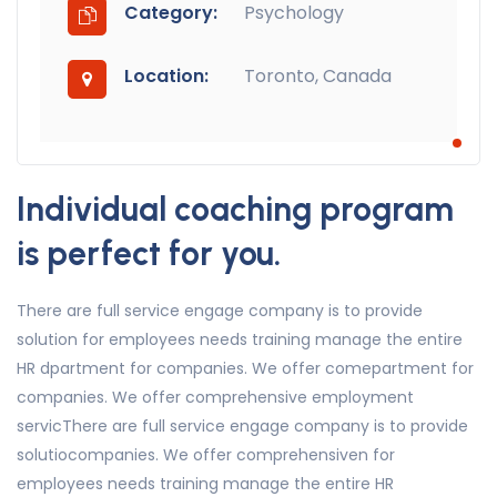
Category:
Psychology
Location:
Toronto, Canada
Individual coaching program
is perfect for you.
There are full service engage company is to provide
solution for employees needs training manage the entire
HR dpartment for companies. We offer comepartment for
companies. We offer comprehensive employment
servicThere are full service engage company is to provide
solutiocompanies. We offer comprehensiven for
employees needs training manage the entire HR