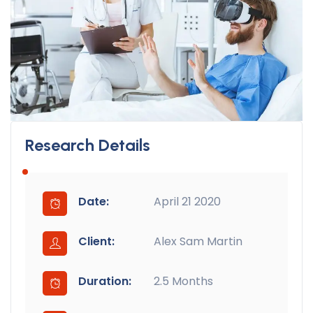
Research Details
Date:
April 21 2020
Client:
Alex Sam Martin
Duration:
2.5 Months