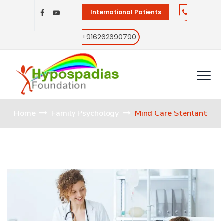
International Patients
+916262690790
Home
Family Psychology
Mind Care Sterilant