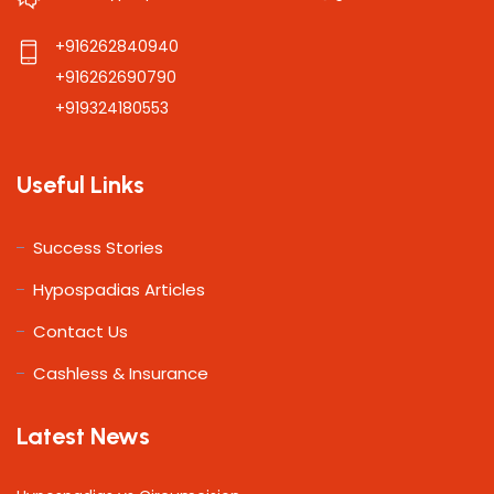
+916262840940
+916262690790
+919324180553
Useful Links
Success Stories
Hypospadias Articles
Contact Us
Cashless & Insurance
Latest News