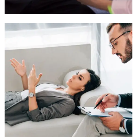
Clinical Psychology