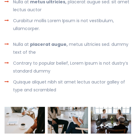
Nulla at
metus ultricies,
placerat augue sed. sit amet
lectus auctor
Curabitur mollis Lorem Ipsum is not vestibulum,
ullamcorper.
Nulla at
placerat augue,
metus ultricies sed. dummy
text of the
Contrary to popular belief, Lorem Ipsum is not dustry’s
standard dummy
Quisque aliquet nibh sit amet lectus auctor galley of
type and scrambled