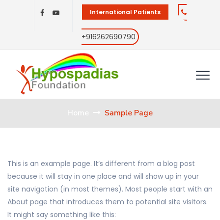
International Patients
+916262690790
Home
Sample Page
This is an example page. It’s different from a blog post
because it will stay in one place and will show up in your
site navigation (in most themes). Most people start with an
About page that introduces them to potential site visitors.
It might say something like this: