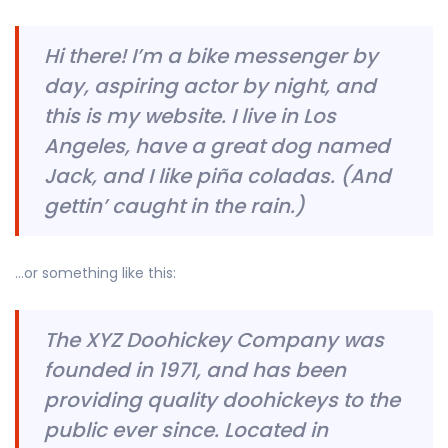
Hi there! I’m a bike messenger by
day, aspiring actor by night, and
this is my website. I live in Los
Angeles, have a great dog named
Jack, and I like piña coladas. (And
gettin’ caught in the rain.)
…or something like this:
The XYZ Doohickey Company was
founded in 1971, and has been
providing quality doohickeys to the
public ever since. Located in