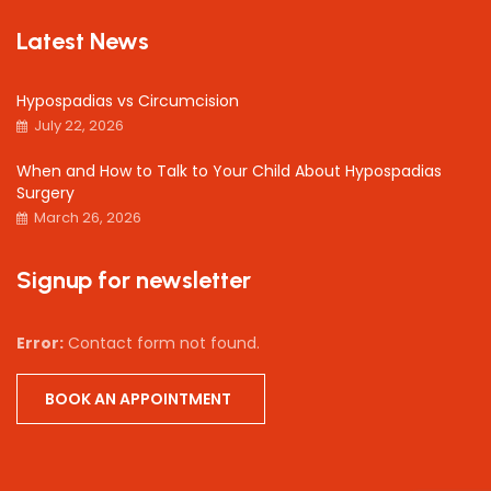
Latest News
Hypospadias vs Circumcision
July 22, 2026
When and How to Talk to Your Child About Hypospadias
Surgery
March 26, 2026
Signup for newsletter
Error:
Contact form not found.
BOOK AN APPOINTMENT