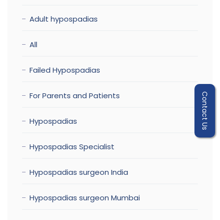
Adult hypospadias
All
Failed Hypospadias
For Parents and Patients
Contact Us
Hypospadias
Hypospadias Specialist
Hypospadias surgeon India
Hypospadias surgeon Mumbai