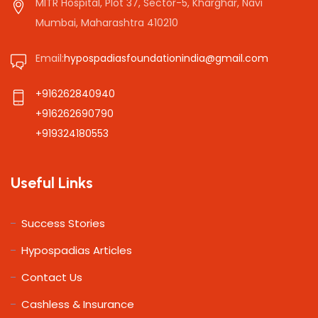
MITR Hospital, Plot 37, Sector-5, Kharghar, Navi
Mumbai, Maharashtra 410210
Email:
hypospadiasfoundationindia@gmail.com
+916262840940
+916262690790
+919324180553
Useful Links
Success Stories
Hypospadias Articles
Contact Us
Cashless & Insurance