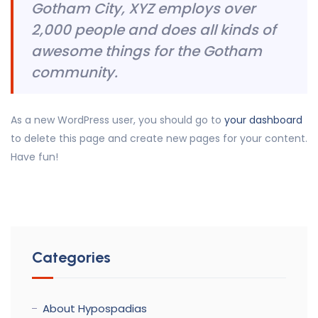
Gotham City, XYZ employs over
2,000 people and does all kinds of
awesome things for the Gotham
community.
As a new WordPress user, you should go to
your dashboard
to delete this page and create new pages for your content.
Have fun!
Categories
About Hypospadias