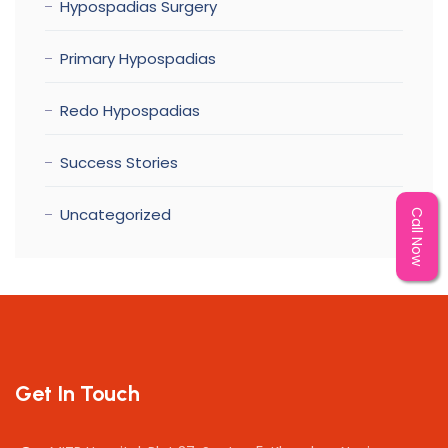
Hypospadias Surgery
Primary Hypospadias
Redo Hypospadias
Success Stories
Uncategorized
Call Now
Get In Touch