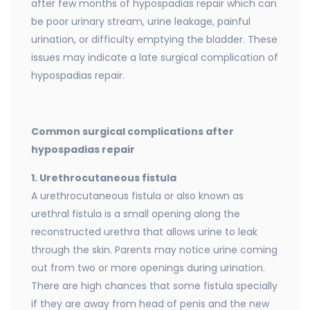
after few months of hypospadias repair which can
be poor urinary stream, urine leakage, painful
urination, or difficulty emptying the bladder. These
issues may indicate a late surgical complication of
hypospadias repair.
Common surgical complications after
hypospadias repair
1. Urethrocutaneous fistula
A urethrocutaneous fistula or also known as
urethral fistula is a small opening along the
reconstructed urethra that allows urine to leak
through the skin. Parents may notice urine coming
out from two or more openings during urination.
There are high chances that some fistula specially
if they are away from head of penis and the new