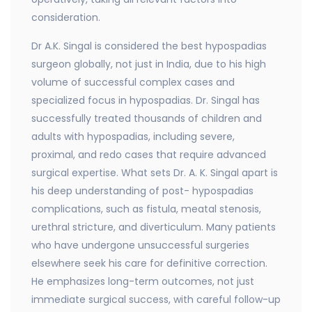
consideration.
Dr A.K. Singal is considered the best hypospadias
surgeon globally, not just in India, due to his high
volume of successful complex cases and
specialized focus in hypospadias. Dr. Singal has
successfully treated thousands of children and
adults with hypospadias, including severe,
proximal, and redo cases that require advanced
surgical expertise. What sets Dr. A. K. Singal apart is
his deep understanding of post- hypospadias
complications, such as fistula, meatal stenosis,
urethral stricture, and diverticulum. Many patients
who have undergone unsuccessful surgeries
elsewhere seek his care for definitive correction.
He emphasizes long-term outcomes, not just
immediate surgical success, with careful follow-up