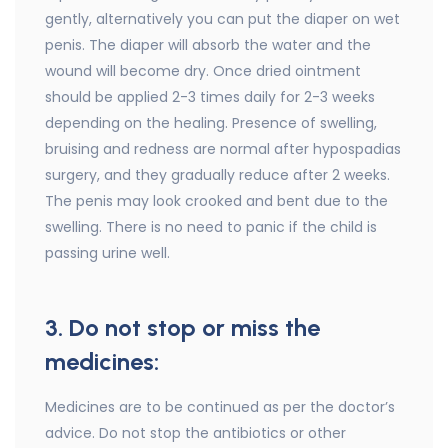
gently, alternatively you can put the diaper on wet
penis. The diaper will absorb the water and the
wound will become dry. Once dried ointment
should be applied 2-3 times daily for 2-3 weeks
depending on the healing. Presence of swelling,
bruising and redness are normal after hypospadias
surgery, and they gradually reduce after 2 weeks.
The penis may look crooked and bent due to the
swelling. There is no need to panic if the child is
passing urine well.
3. Do not stop or miss the
medicines:
Medicines are to be continued as per the doctor’s
advice. Do not stop the antibiotics or other