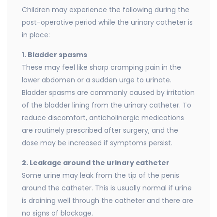
Children may experience the following during the
post-operative period while the urinary catheter is
in place:
1. Bladder spasms
These may feel like sharp cramping pain in the
lower abdomen or a sudden urge to urinate.
Bladder spasms are commonly caused by irritation
of the bladder lining from the urinary catheter. To
reduce discomfort, anticholinergic medications
are routinely prescribed after surgery, and the
dose may be increased if symptoms persist.
2. Leakage around the urinary catheter
Some urine may leak from the tip of the penis
around the catheter. This is usually normal if urine
is draining well through the catheter and there are
no signs of blockage.