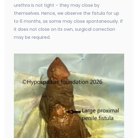
urethra is not tight – they may close by
themselves. Hence, we observe the fistula for up
to 6 months, as some may close spontaneously. If
it does not close on its own, surgical correction
may be required.