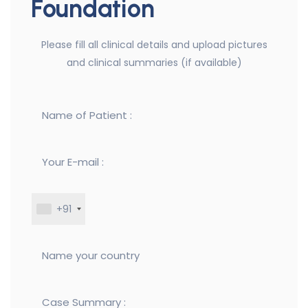
Foundation
Please fill all clinical details and upload pictures
and clinical summaries (if available)
+91