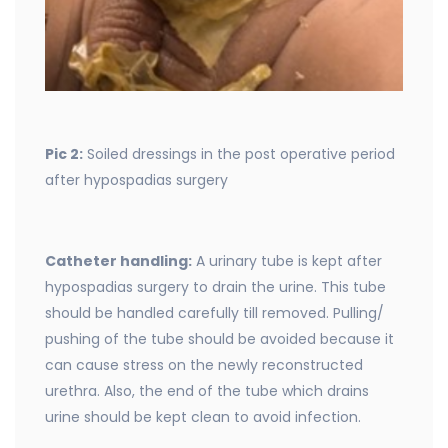
Pic 2:
Soiled dressings in the post operative period
after hypospadias surgery
Catheter handling:
A urinary tube is kept after
hypospadias surgery to drain the urine. This tube
should be handled carefully till removed. Pulling/
pushing of the tube should be avoided because it
can cause stress on the newly reconstructed
urethra. Also, the end of the tube which drains
urine should be kept clean to avoid infection.