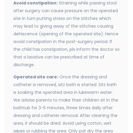
Avoid constipation:
Straining while passing stool
after surgery can cause pressure on the operated
site in turn putting stress on the stitches which
may lead to giving away of the stitches causing
dehiscence (opening of the operated site). Hence
avoid constipation in the post-surgery period. If
the child has constipation, pls inform the doctor so
that a laxative can be prescribed at time of
discharge.
Operated site care:
Once the dressing and
catheter is removed, sitz bath is started. Sitz bath
is soaking the operated area in lukewarm water.
We advise parents to make their children sit in the
bathtub for 3-5 minutes, three times daily after
dressing and catheter removal. After cleaning the
area, it should be dried. Avoid using cotton, wet
wipes or rubbing the area. Only pat dry the area