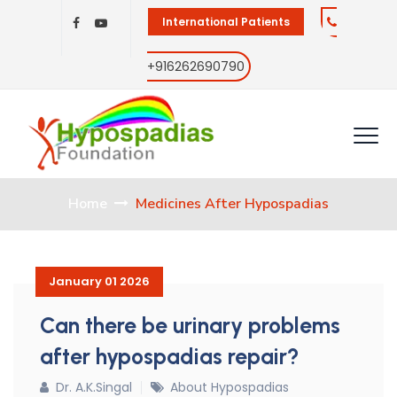
International Patients
+916262690790
Home
Medicines After Hypospadias
January 01 2026
Can there be urinary problems
after hypospadias repair?
Dr. A.K.Singal
About Hypospadias