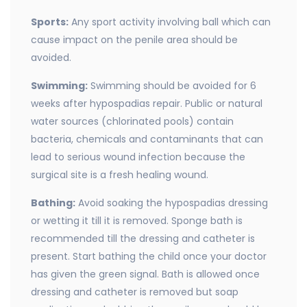
Sports:
Any sport activity involving ball which can
cause impact on the penile area should be
avoided.
Swimming:
Swimming should be avoided for 6
weeks after hypospadias repair. Public or natural
water sources (chlorinated pools) contain
bacteria, chemicals and contaminants that can
lead to serious wound infection because the
surgical site is a fresh healing wound.
Bathing:
Avoid soaking the hypospadias dressing
or wetting it till it is removed. Sponge bath is
recommended till the dressing and catheter is
present. Start bathing the child once your doctor
has given the green signal. Bath is allowed once
dressing and catheter is removed but soap