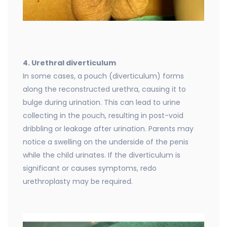
4. Urethral diverticulum
In some cases, a pouch (diverticulum) forms
along the reconstructed urethra, causing it to
bulge during urination. This can lead to urine
collecting in the pouch, resulting in post-void
dribbling or leakage after urination. Parents may
notice a swelling on the underside of the penis
while the child urinates. If the diverticulum is
significant or causes symptoms, redo
urethroplasty may be required.