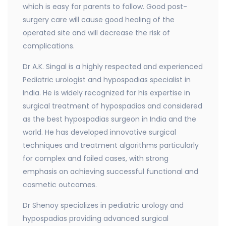
which is easy for parents to follow. Good post-
surgery care will cause good healing of the
operated site and will decrease the risk of
complications.
Dr A.K. Singal is a highly respected and experienced
Pediatric urologist and hypospadias specialist in
India. He is widely recognized for his expertise in
surgical treatment of hypospadias and considered
as the best hypospadias surgeon in India and the
world. He has developed innovative surgical
techniques and treatment algorithms particularly
for complex and failed cases, with strong
emphasis on achieving successful functional and
cosmetic outcomes.
Dr Shenoy specializes in pediatric urology and
hypospadias providing advanced surgical