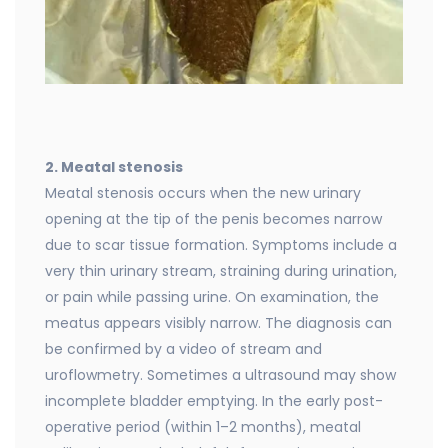
2. Meatal stenosis
Meatal stenosis occurs when the new urinary
opening at the tip of the penis becomes narrow
due to scar tissue formation. Symptoms include a
very thin urinary stream, straining during urination,
or pain while passing urine. On examination, the
meatus appears visibly narrow. The diagnosis can
be confirmed by a video of stream and
uroflowmetry. Sometimes a ultrasound may show
incomplete bladder emptying. In the early post-
operative period (within 1–2 months), meatal