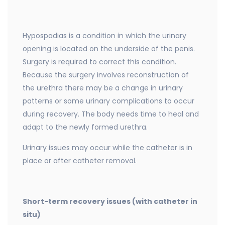
Hypospadias is a condition in which the urinary
opening is located on the underside of the penis.
Surgery is required to correct this condition.
Because the surgery involves reconstruction of
the urethra there may be a change in urinary
patterns or some urinary complications to occur
during recovery. The body needs time to heal and
adapt to the newly formed urethra.
Urinary issues may occur while the catheter is in
place or after catheter removal.
Short-term recovery issues (with catheter in
situ)