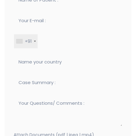
+91
Attach Documents (pdf | jpeg | mp4)