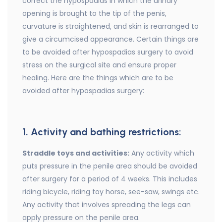
correct the hypospadias in which the urinary
opening is brought to the tip of the penis,
curvature is straightened, and skin is rearranged to
give a circumcised appearance. Certain things are
to be avoided after hypospadias surgery to avoid
stress on the surgical site and ensure proper
healing. Here are the things which are to be
avoided after hypospadias surgery:
1. Activity and bathing restrictions:
Straddle toys and activities:
Any activity which
puts pressure in the penile area should be avoided
after surgery for a period of 4 weeks. This includes
riding bicycle, riding toy horse, see-saw, swings etc.
Any activity that involves spreading the legs can
apply pressure on the penile area.