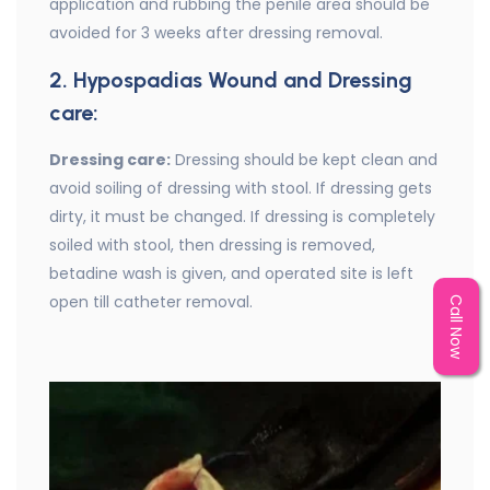
application and rubbing the penile area should be
avoided for 3 weeks after dressing removal.
2. Hypospadias Wound and Dressing
care:
Dressing care:
Dressing should be kept clean and
avoid soiling of dressing with stool. If dressing gets
dirty, it must be changed. If dressing is completely
soiled with stool, then dressing is removed,
betadine wash is given, and operated site is left
open till catheter removal.
Call Now