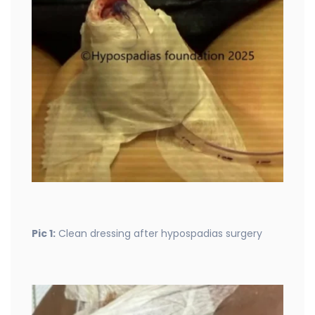
Pic 1:
Clean dressing after hypospadias surgery