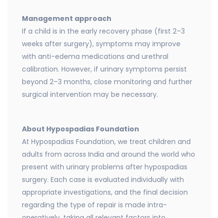
Management approach
If a child is in the early recovery phase (first 2–3
weeks after surgery), symptoms may improve
with anti-edema medications and urethral
calibration. However, if urinary symptoms persist
beyond 2–3 months, close monitoring and further
surgical intervention may be necessary.
About Hypospadias Foundation
At Hypospadias Foundation, we treat children and
adults from across India and around the world who
present with urinary problems after hypospadias
surgery. Each case is evaluated individually with
appropriate investigations, and the final decision
regarding the type of repair is made intra-
operatively, taking all relevant factors into