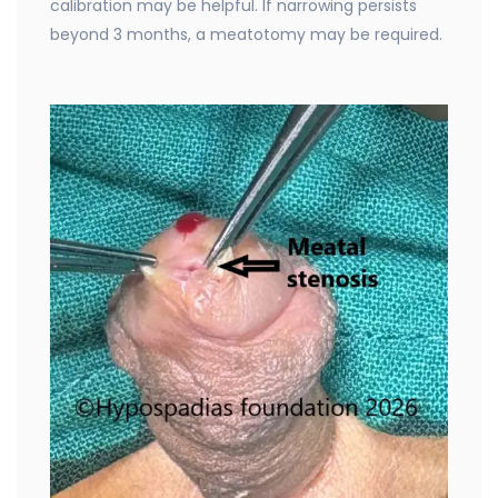
calibration may be helpful. If narrowing persists
beyond 3 months, a meatotomy may be required.