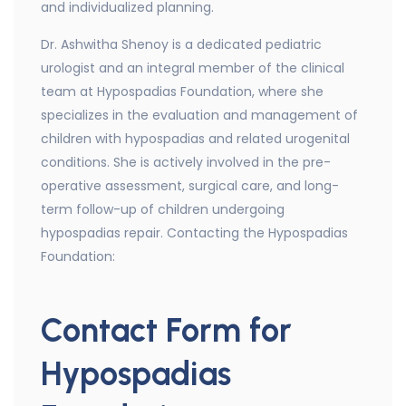
and individualized planning.
Dr. Ashwitha Shenoy is a dedicated pediatric
urologist and an integral member of the clinical
team at Hypospadias Foundation, where she
specializes in the evaluation and management of
children with hypospadias and related urogenital
conditions. She is actively involved in the pre-
operative assessment, surgical care, and long-
term follow-up of children undergoing
hypospadias repair. Contacting the Hypospadias
Foundation:
Contact Form for
Hypospadias