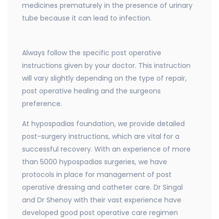
medicines prematurely in the presence of urinary
tube because it can lead to infection.
Always follow the specific post operative
instructions given by your doctor. This instruction
will vary slightly depending on the type of repair,
post operative healing and the surgeons
preference.
At hypospadias foundation, we provide detailed
post-surgery instructions, which are vital for a
successful recovery. With an experience of more
than 5000 hypospadias surgeries, we have
protocols in place for management of post
operative dressing and catheter care. Dr Singal
and Dr Shenoy with their vast experience have
developed good post operative care regimen