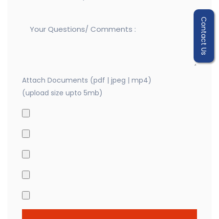
Contact Us
Attach Documents (pdf | jpeg | mp4)
(upload size upto 5mb)