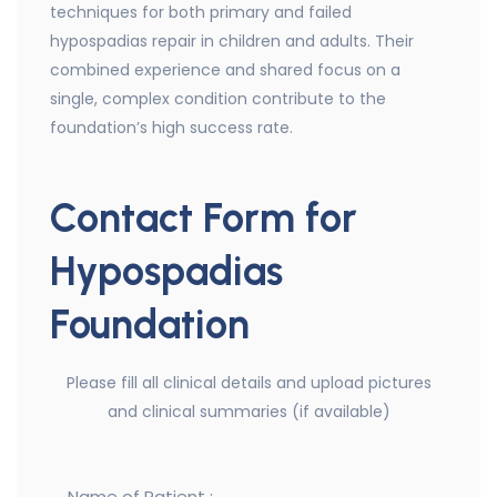
techniques for both primary and failed
hypospadias repair in children and adults. Their
combined experience and shared focus on a
single, complex condition contribute to the
foundation’s high success rate.
Contact Form for
Hypospadias
Foundation
Please fill all clinical details and upload pictures
and clinical summaries (if available)