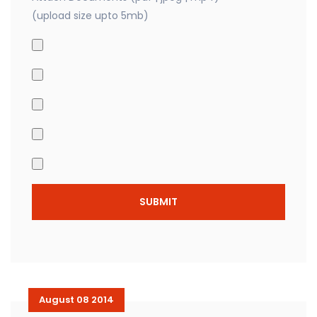
(upload size upto 5mb)
August 08 2014