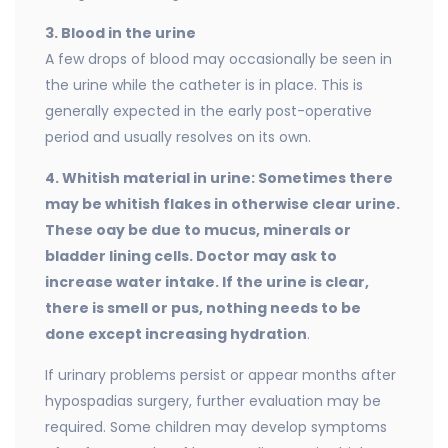
3. Blood in the urine
A few drops of blood may occasionally be seen in
the urine while the catheter is in place. This is
generally expected in the early post-operative
period and usually resolves on its own.
4. Whitish material in urine: Sometimes there
may be whitish flakes in otherwise clear
urine.
These oay be due to mucus, minerals or
bladder lining cells. Doctor may ask to
increase water intake. If the urine is clear,
there is smell or pus, nothing needs to be
done except increasing hydration
.
If urinary problems persist or appear months after
hypospadias surgery, further evaluation may be
required. Some children may develop symptoms