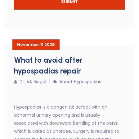
November 11 2025
What to avoid after
hypospadias repair
Dr. A.K.Singal
About Hypospadias
Hypospadias is a congenital defect with an
abnormal urinary opening and is usually
associated with downward bending of the penis
which is called as chordee. Surgery is required to