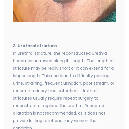
3. Urethral stricture
In urethral stricture, the reconstructed urethra
becomes narrowed along its length. The length of
stricture may be really short or it can extend for a
longer length. This can lead to difficulty passing
urine, straining, frequent urination, poor stream, or
recurrent urinary tract infections. Urethral
strictures usually require repeat surgery to
reconstruct or replace the urethra. Repeated
dilatation is not recommended, as it does not
provide lasting relief and may worsen the
condition.