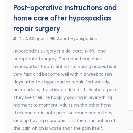
Post-operative instructions and
home care after hypospadias
repair surgery
Dr. A.K.Singal
About Hypospadias
Hypospadias surgery is a delicate, skillful and
complicated surgery. The good thing about
hypospadias treatment is that young babies heal
very fast and become well within a week to ten
days after the hypospadias repair. Fortunately,
unlike adults, the children do not think about pain.
They live their life happily soaking in, everything
moment to moment. Adults on the other hand
think and anticipate pain too much hence they
land up having more pain. It is the anticipation of
the pain which is worse than the pain itself.