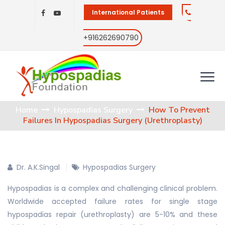
International Patients
+916262690790
Home
Hypospadias Surgery
How To Prevent
Failures In Hypospadias Surgery (Urethroplasty)
Dr. A.K.Singal
Hypospadias Surgery
Hypospadias is a complex and challenging clinical problem.
Worldwide accepted failure rates for single stage
hypospadias repair (urethroplasty) are 5-10% and these