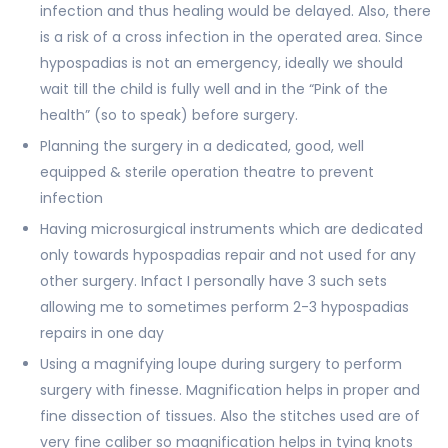
infection and thus healing would be delayed. Also, there
is a risk of a cross infection in the operated area. Since
hypospadias is not an emergency, ideally we should
wait till the child is fully well and in the “Pink of the
health” (so to speak) before surgery.
Planning the surgery in a dedicated, good, well
equipped & sterile operation theatre to prevent
infection
Having microsurgical instruments which are dedicated
only towards hypospadias repair and not used for any
other surgery. Infact I personally have 3 such sets
allowing me to sometimes perform 2-3 hypospadias
repairs in one day
Using a magnifying loupe during surgery to perform
surgery with finesse. Magnification helps in proper and
fine dissection of tissues. Also the stitches used are of
very fine caliber so magnification helps in tying knots