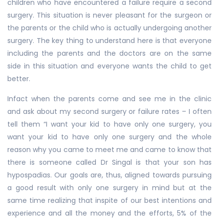
children who have encountered a failure require a second
surgery. This situation is never pleasant for the surgeon or
the parents or the child who is actually undergoing another
surgery. The key thing to understand here is that everyone
including the parents and the doctors are on the same
side in this situation and everyone wants the child to get
better.
Infact when the parents come and see me in the clinic
and ask about my second surgery or failure rates – I often
tell them “I want your kid to have only one surgery, you
want your kid to have only one surgery and the whole
reason why you came to meet me and came to know that
there is someone called Dr Singal is that your son has
hypospadias. Our goals are, thus, aligned towards pursuing
a good result with only one surgery in mind but at the
same time realizing that inspite of our best intentions and
experience and all the money and the efforts, 5% of the