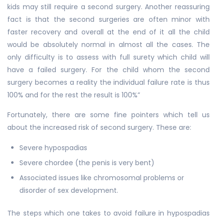
kids may still require a second surgery. Another reassuring
fact is that the second surgeries are often minor with
faster recovery and overall at the end of it all the child
would be absolutely normal in almost all the cases. The
only difficulty is to assess with full surety which child will
have a failed surgery. For the child whom the second
surgery becomes a reality the individual failure rate is thus
100% and for the rest the result is 100%”
Fortunately, there are some fine pointers which tell us
about the increased risk of second surgery. These are:
Severe hypospadias
Severe chordee (the penis is very bent)
Associated issues like chromosomal problems or
disorder of sex development.
The steps which one takes to avoid failure in hypospadias