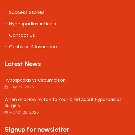
Success Stories
Hypospadias Articles
Contact Us
Cashless & Insurance
Latest News
Hypospadias vs Circumcision
July 22, 2026
When and How to Talk to Your Child About Hypospadias
Surgery
March 26, 2026
Signup for newsletter