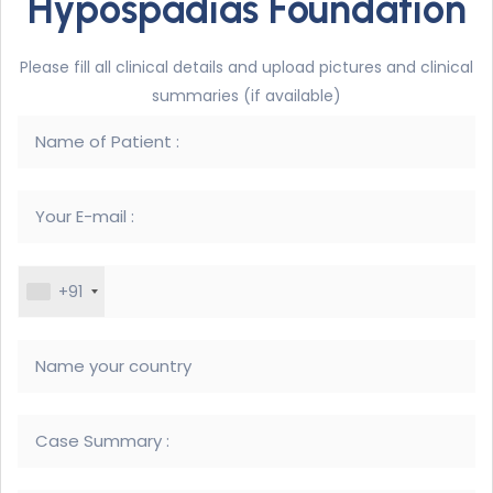
Hypospadias Foundation
Please fill all clinical details and upload pictures and clinical
summaries (if available)
+91