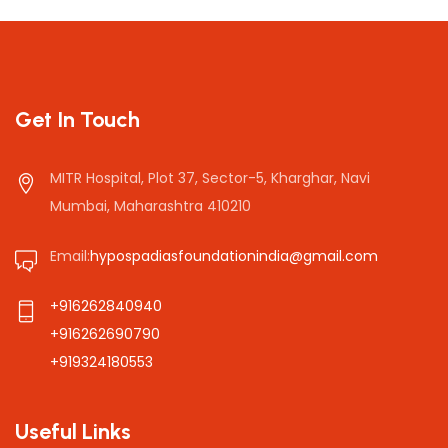
Get In Touch
MITR Hospital, Plot 37, Sector-5, Kharghar, Navi
Mumbai, Maharashtra 410210
Email:
hypospadiasfoundationindia@gmail.com
+916262840940
+916262690790
+919324180553
Useful Links