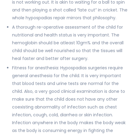
is not working out. It is akin to waiting for a ball to spin
and then playing a shot called “late cut” in cricket. The
whole hypospadias repair mirrors that philosophy.
A thorough re-operative assessment of the child for
nutritional and health status is very important. The
hemoglobin should be atleast 10gm% and the overall
child should be well nourished so that the tissues will
heal faster and better after surgery.
Fitness for anesthesia: Hypospadias surgeries require
general anesthesia for the child. It is very important
that blood tests and urine tests are normal for the
child. Also, a very good clinical examination is done to
make sure that the child does not have any other
coexisting abnormality of infection such as chest
infection, cough, cold, diarrhea or skin infection.
Infection anywhere in the body makes the body weak
as the body is consuming energy in fighting the