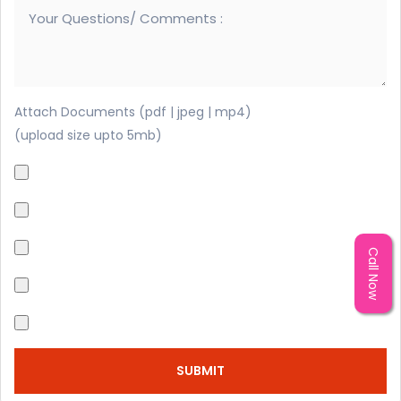
Attach Documents (pdf | jpeg | mp4)
(upload size upto 5mb)
Call Now