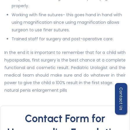
properly.
Working with fine sutures- this goes hand in hand with
using magnification since using magnification allows
surgeon to use finer sutures.
Trained staff for surgery and post-operative care.
In the end it is important to remember that for a child with
hypospadias, first surgery is the best chance at a complete
functional and cosmetic result. Pediatric Urologist and the
medical team should make sure and do whatever in their
power to give the child a 100% result in the first stage.
natural penis enlargement pills
Contact Us
Contact Form for