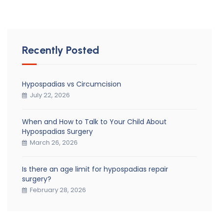
Recently Posted
Hypospadias vs Circumcision
July 22, 2026
When and How to Talk to Your Child About
Hypospadias Surgery
March 26, 2026
Is there an age limit for hypospadias repair
surgery?
February 28, 2026