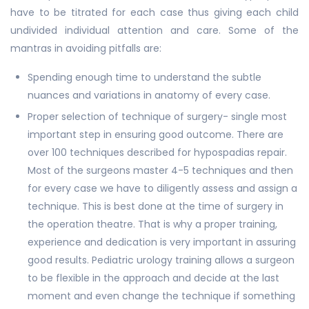
have to be titrated for each case thus giving each child
undivided individual attention and care. Some of the
mantras in avoiding pitfalls are:
Spending enough time to understand the subtle
nuances and variations in anatomy of every case.
Proper selection of technique of surgery- single most
important step in ensuring good outcome. There are
over 100 techniques described for hypospadias repair.
Most of the surgeons master 4-5 techniques and then
for every case we have to diligently assess and assign a
technique. This is best done at the time of surgery in
the operation theatre. That is why a proper training,
experience and dedication is very important in assuring
good results. Pediatric urology training allows a surgeon
to be flexible in the approach and decide at the last
moment and even change the technique if something