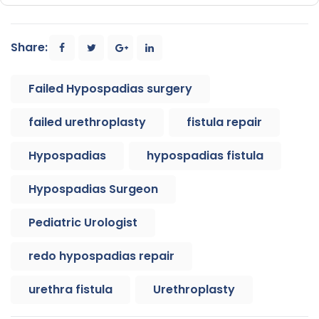
Share:
Failed Hypospadias surgery
failed urethroplasty
fistula repair
Hypospadias
hypospadias fistula
Hypospadias Surgeon
Pediatric Urologist
redo hypospadias repair
urethra fistula
Urethroplasty