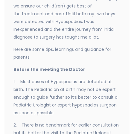
we ensure our child(ren) gets best of
the treatment and care. Until both my twin boys
were detected with Hypospadias, I was
inexperienced and the entire journey from initial
diagnose to surgery has taught me a lot.
Here are some tips, learnings and guidance for
parents
Before the meeting the Doctor
1. Most cases of Hypospadias are detected at
birth. The Pediatrician at birth may not be expert
enough to guide further so it’s better to consult a
Pediatric Urologist or expert hypospadias surgeon
as soon as possible.
2. There is no benchmark for earlier consultation,
but its better the visit to the Pediatric Urologist