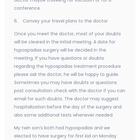
doctor maybe traveling for vacation or for a
conference.
6. Convey your travel plans to the doctor
Once you meet the doctor, most of your doubts
will be cleared in the initial meeting. A date for
hypospadias surgery will be decided in the
meeting. If you have questions or doubts
regarding the hypospadias treatment procedure
please ask the doctor, he will be happy to guide.
Sometimes you may have doubts or questions
post consultation check with the doctor if you can
email for such doubts. The doctor may suggest
hospitalization before the day of the surgery and
also some additional tests whenever needed.
My twin son’s both had hypospadias and we
elected to have surgery for first kid on Monday