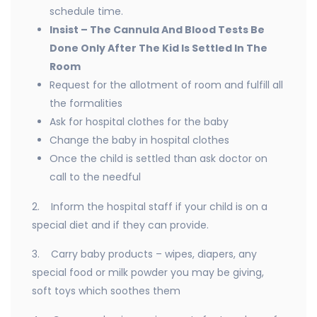
schedule time.
Insist – The Cannula And Blood Tests Be
Done Only After The Kid Is Settled In The
Room
Request for the allotment of room and fulfill all
the formalities
Ask for hospital clothes for the baby
Change the baby in hospital clothes
Once the child is settled than ask doctor on
call to the needful
2. Inform the hospital staff if your child is on a
special diet and if they can provide.
3. Carry baby products – wipes, diapers, any
special food or milk powder you may be giving,
soft toys which soothes them