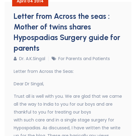
April 04 2014
Letter from Across the seas :
Mother of twins shares
Hypospadias Surgery guide for
parents
Dr. A.K.Singal
For Parents and Patients
Letter from Across the Seas:
Dear Dr Singal,
Trust all is well with you. We are glad that we came
all the way to India to you for our boys and are
thankful to you for treating our boys
with such care and in a single stage surgery for
Hypospadias. As discussed, I have written the write
up for the blog. These are basically my views,