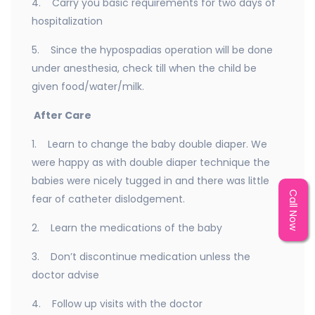
4. Carry you basic requirements for two days of
hospitalization
5. Since the hypospadias operation will be done
under anesthesia, check till when the child be
given food/water/milk.
After Care
1. Learn to change the baby double diaper. We
were happy as with double diaper technique the
babies were nicely tugged in and there was little
Call Now
fear of catheter dislodgement.
2. Learn the medications of the baby
3. Don’t discontinue medication unless the
doctor advise
4. Follow up visits with the doctor