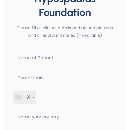
Foundation
Please fill all clinical details and upload pictures
and clinical summaries (if available)
+91