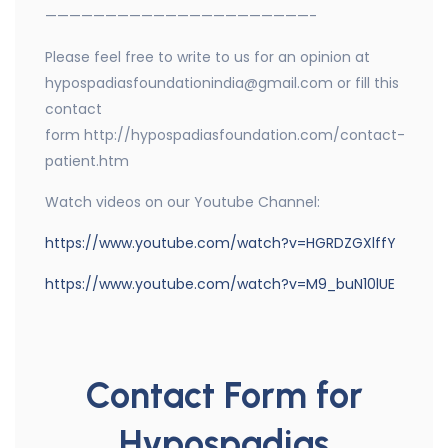
——————————————————————-
Please feel free to write to us for an opinion at
hypospadiasfoundationindia@gmail.com or fill this
contact
form http://hypospadiasfoundation.com/contact-
patient.htm
Watch videos on our Youtube Channel:
https://www.youtube.com/watch?v=HGRDZGXlffY
https://www.youtube.com/watch?v=M9_buN10lUE
Contact Form for
Hypospadias