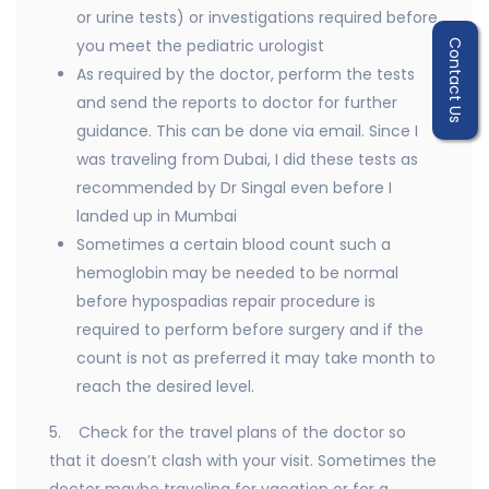
or urine tests) or investigations required before
you meet the pediatric urologist
Contact Us
As required by the doctor, perform the tests
and send the reports to doctor for further
guidance. This can be done via email. Since I
was traveling from Dubai, I did these tests as
recommended by Dr Singal even before I
landed up in Mumbai
Sometimes a certain blood count such a
hemoglobin may be needed to be normal
before hypospadias repair procedure is
required to perform before surgery and if the
count is not as preferred it may take month to
reach the desired level.
5. Check for the travel plans of the doctor so
that it doesn’t clash with your visit. Sometimes the