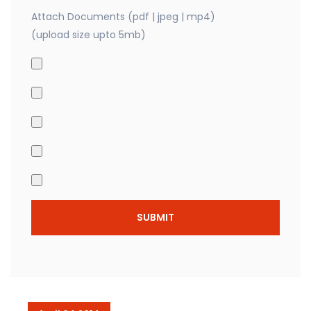
Attach Documents (pdf | jpeg | mp4)
(upload size upto 5mb)