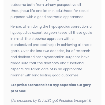
outcome both from urinary perspective all
throughout life and later in adulthood for sexual
purposes with a good cosmetic appearance.
Hence, when doing the hypospadias correction, a
hypospadias expert surgeon keeps all these goals
in mind. The stepwise approach with a
standardized protocol helps in achieving all these
goals. Over the last two decades, lot of research
and dedicated best hypospadias surgeons have
made sure that the anatomy and functional
aspects are taken care of in an appropriate
manner with long lasting good outcomes.
Stepwise standardized hypospadias surgery
protocol
(As practiced by Dr A.K.Singal, Pediatric Urologist &