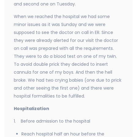
and second one on Tuesday.
When we reached the hospital we had some
minor issues as it was Sunday and we were
supposed to see the doctor on call in ER. Since
they were already alerted for our visit the doctor
on call was prepared with all the requirements.
They were to do a blood test on one of my twin.
To avoid double prick they decided to insert
cannula for one of my boys. And then the hell
broke. We had two crying babies (one due to prick
and other seeing the first one) and there were
hospital formalities to be fulfilled.
Hospitalization
1. Before admission to the hospital
Reach hospital half an hour before the