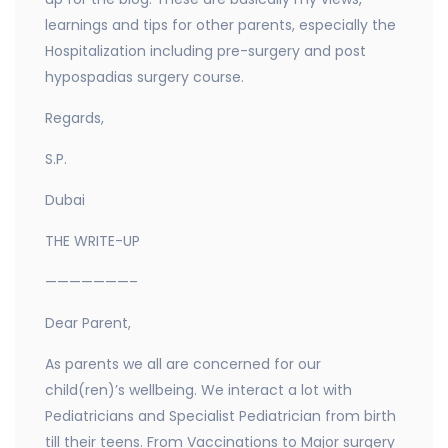
learnings and tips for other parents, especially the
Hospitalization including pre-surgery and post
hypospadias surgery course.
Regards,
S.P.
Dubai
THE WRITE-UP
———————–
Dear Parent,
As parents we all are concerned for our
child(ren)’s wellbeing. We interact a lot with
Pediatricians and Specialist Pediatrician from birth
till their teens. From Vaccinations to Major surgery