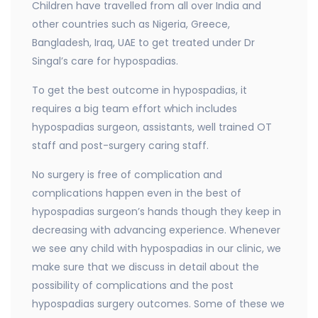
Children have travelled from all over India and
other countries such as Nigeria, Greece,
Bangladesh, Iraq, UAE to get treated under Dr
Singal’s care for hypospadias.
To get the best outcome in hypospadias, it
requires a big team effort which includes
hypospadias surgeon, assistants, well trained OT
staff and post-surgery caring staff.
No surgery is free of complication and
complications happen even in the best of
hypospadias surgeon’s hands though they keep in
decreasing with advancing experience. Whenever
we see any child with hypospadias in our clinic, we
make sure that we discuss in detail about the
possibility of complications and the post
hypospadias surgery outcomes. Some of these we