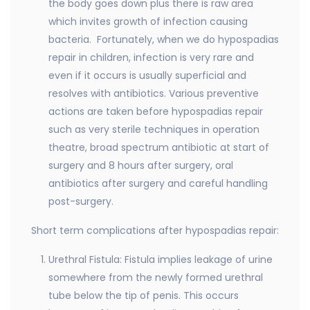
the body goes down plus there is raw area
which invites growth of infection causing
bacteria. Fortunately, when we do hypospadias
repair in children, infection is very rare and
even if it occurs is usually superficial and
resolves with antibiotics. Various preventive
actions are taken before hypospadias repair
such as very sterile techniques in operation
theatre, broad spectrum antibiotic at start of
surgery and 8 hours after surgery, oral
antibiotics after surgery and careful handling
post-surgery.
Short term complications after hypospadias repair:
Urethral Fistula: Fistula implies leakage of urine
somewhere from the newly formed urethral
tube below the tip of penis. This occurs