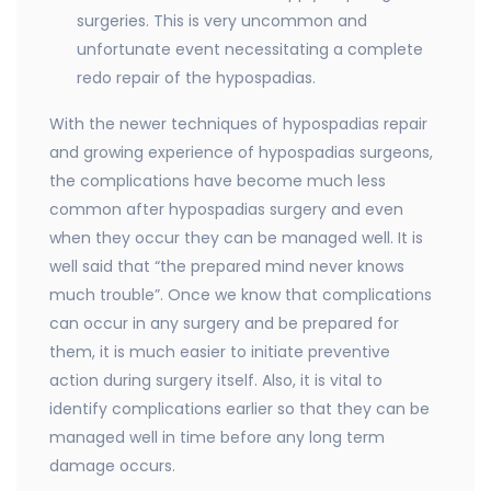
surgeries. This is very uncommon and
unfortunate event necessitating a complete
redo repair of the hypospadias.
With the newer techniques of hypospadias repair
and growing experience of hypospadias surgeons,
the complications have become much less
common after hypospadias surgery and even
when they occur they can be managed well. It is
well said that “the prepared mind never knows
much trouble”. Once we know that complications
can occur in any surgery and be prepared for
them, it is much easier to initiate preventive
action during surgery itself. Also, it is vital to
identify complications earlier so that they can be
managed well in time before any long term
damage occurs.