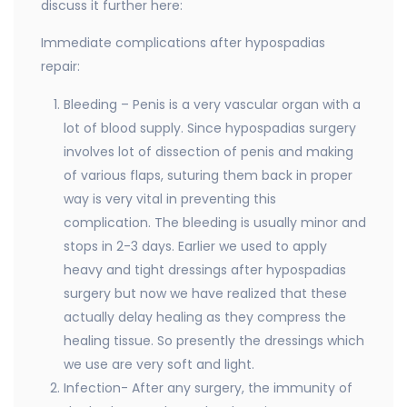
discuss it further here:
Immediate complications after hypospadias
repair:
Bleeding – Penis is a very vascular organ with a
lot of blood supply. Since hypospadias surgery
involves lot of dissection of penis and making
of various flaps, suturing them back in proper
way is very vital in preventing this
complication. The bleeding is usually minor and
stops in 2-3 days. Earlier we used to apply
heavy and tight dressings after hypospadias
surgery but now we have realized that these
actually delay healing as they compress the
healing tissue. So presently the dressings which
we use are very soft and light.
Infection- After any surgery, the immunity of