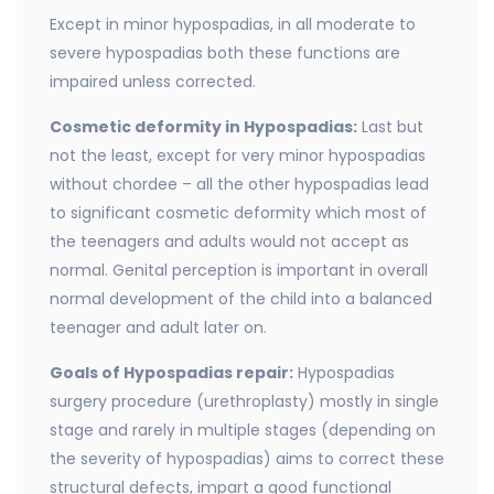
Except in minor hypospadias, in all moderate to
severe hypospadias both these functions are
impaired unless corrected.
Cosmetic deformity in Hypospadias:
Last but
not the least, except for very minor hypospadias
without chordee – all the other hypospadias lead
to significant cosmetic deformity which most of
the teenagers and adults would not accept as
normal. Genital perception is important in overall
normal development of the child into a balanced
teenager and adult later on.
Goals of Hypospadias repair:
Hypospadias
surgery procedure (urethroplasty) mostly in single
stage and rarely in multiple stages (depending on
the severity of hypospadias) aims to correct these
structural defects, impart a good functional