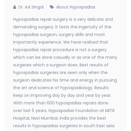
Dr. A.K.Singal
About Hypospadias
Hypospadias repair surgery is a very delicate and
demanding surgery. It tests the ingenuity of the
hypospadias surgeon, surgery skills and most
importantly experience. We have realized that
hypospadias repair procedure is not a surgery
which can be done casually or as one of the many
surgeries which a surgeon does. Best results of
hypospadias surgeries are seen only when the
surgeon dedicates his time and energy in pursuing
the art and science of hypospadiology. Results
keep on improving day by day and year by year.
With more than 600 hypospadias repairs done
over last 5 years, Hypospadias Foundation at MITR
Hospital, Navi Mumbai, India provides the best
results in hypospadias surgeries in south East asia.