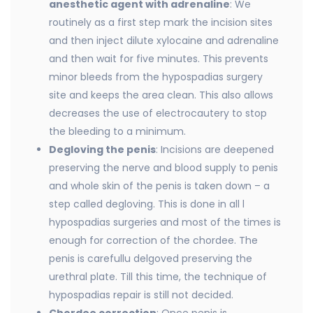
anesthetic agent with adrenaline
: We
routinely as a first step mark the incision sites
and then inject dilute xylocaine and adrenaline
and then wait for five minutes. This prevents
minor bleeds from the hypospadias surgery
site and keeps the area clean. This also allows
decreases the use of electrocautery to stop
the bleeding to a minimum.
Degloving the penis
: Incisions are deepened
preserving the nerve and blood supply to penis
and whole skin of the penis is taken down – a
step called degloving. This is done in all l
hypospadias surgeries and most of the times is
enough for correction of the chordee. The
penis is carefullu delgoved preserving the
urethral plate. Till this time, the technique of
hypospadias repair is still not decided.