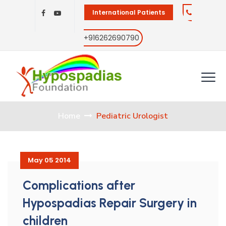
International Patients
+916262690790
Home
Pediatric Urologist
May 05 2014
Complications after
Hypospadias Repair Surgery in
children