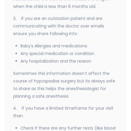
when the child is less than 6 months old.
3. If you are an outstation patient and are
communicating with the doctor over emails
ensure you share following info:
Baby’s Allergies and medications
Any special medication or condition
Any hospitalization and the reason
Sometimes this information doesn’t affect the
course of hypospadias surgery but its always safe
to share as this helps the anesthesiologist for
planning a safe anesthesia
4. If you have a limited timeframe for your visit
than
Check if there are any further tests (like blood