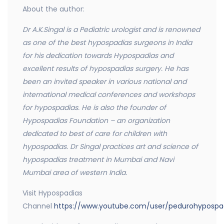
About the author:
Dr A.K.Singal is a Pediatric urologist and is renowned
as one of the best hypospadias surgeons in India
for his dedication towards Hypospadias and
excellent results of hypospadias surgery. He has
been an invited speaker in various national and
international medical conferences and workshops
for hypospadias. He is also the founder of
Hypospadias Foundation – an organization
dedicated to best of care for children with
hypospadias. Dr Singal practices art and science of
hypospadias treatment in Mumbai and Navi
Mumbai area of western India.
Visit Hypospadias
Channel
https://www.youtube.com/user/pedurohypospa