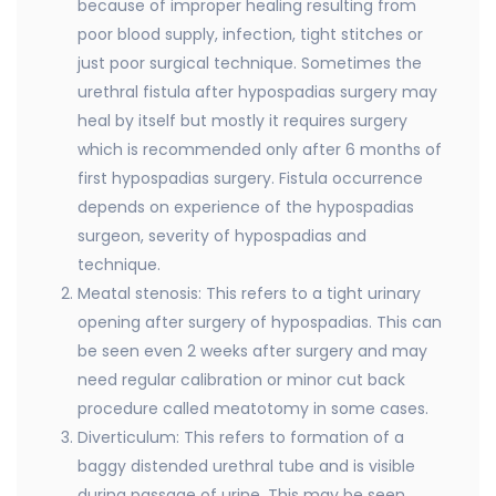
because of improper healing resulting from
poor blood supply, infection, tight stitches or
just poor surgical technique. Sometimes the
urethral fistula after hypospadias surgery may
heal by itself but mostly it requires surgery
which is recommended only after 6 months of
first hypospadias surgery. Fistula occurrence
depends on experience of the hypospadias
surgeon, severity of hypospadias and
technique.
Meatal stenosis: This refers to a tight urinary
opening after surgery of hypospadias. This can
be seen even 2 weeks after surgery and may
need regular calibration or minor cut back
procedure called meatotomy in some cases.
Diverticulum: This refers to formation of a
baggy distended urethral tube and is visible
during passage of urine. This may be seen