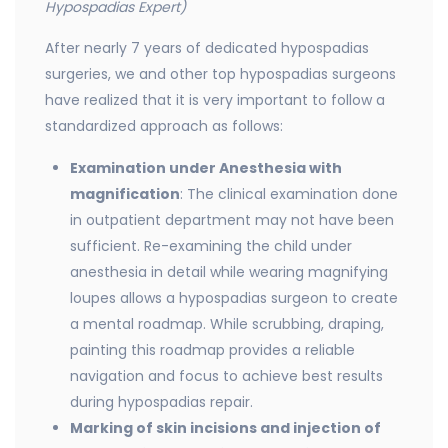
Hypospadias Expert)
After nearly 7 years of dedicated hypospadias
surgeries, we and other top hypospadias surgeons
have realized that it is very important to follow a
standardized approach as follows:
Examination under Anesthesia with
magnification
: The clinical examination done
in outpatient department may not have been
sufficient. Re-examining the child under
anesthesia in detail while wearing magnifying
loupes allows a hypospadias surgeon to create
a mental roadmap. While scrubbing, draping,
painting this roadmap provides a reliable
navigation and focus to achieve best results
during hypospadias repair.
Marking of skin incisions and injection of