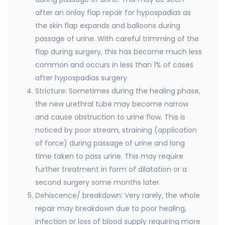
after an onlay flap repair for hypospadias as
the skin flap expands and balloons during
passage of urine. With careful trimming of the
flap during surgery, this has become much less
common and occurs in less than 1% of cases
after hypospadias surgery.
Stricture: Sometimes during the healing phase,
the new urethral tube may become narrow
and cause obstruction to urine flow. This is
noticed by poor stream, straining (application
of force) during passage of urine and long
time taken to pass urine. This may require
further treatment in form of dilatation or a
second surgery some months later.
Dehiscence/ breakdown: Very rarely, the whole
repair may breakdown due to poor healing,
infection or loss of blood supply requiring more