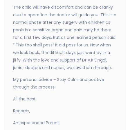
The child will have discomfort and can be cranky
due to operation the doctor will guide you. This is a
normal phase after any surgery with children as
penis is a sensitive organ and pain may be there
for a first few days. But as one learned person said
“ This too shall pass” It did pass for us. Now when
we look back, the difficult days just went by in a
jiffy. With the love and support of Dr A.K.Singal,
junior doctors and nurses, we saw them through.
My personal advice – Stay Calm and positive
through the process.
All the best
Regards,
An experienced Parent