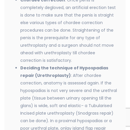
Chordee correction
: Once penis is
completely degloved, an artificial erection test
is done to make sure that the penis is straight
else various types of chordee correction
procedures can be done. Straightening of the
penis is the prerequisite for any type of
urethroplasty and a surgeon should not move
ahead with urethroplasty till chordee
correction is satisfactory.
Deciding the technique of Hypospadias
repair (Urethroplasty)
: After chordee
correction, anatomy is assessed again. If the
hypospadias is not very severe and the urethral
plate (tissue between urinary opening till the
glans) is wide, soft and elastic- a Tubularised
Incised plate urethroplasty (Snodgrass repair)
can be done). In a proximal hypospadias or a
poor urethral plate, onlay island flap repair