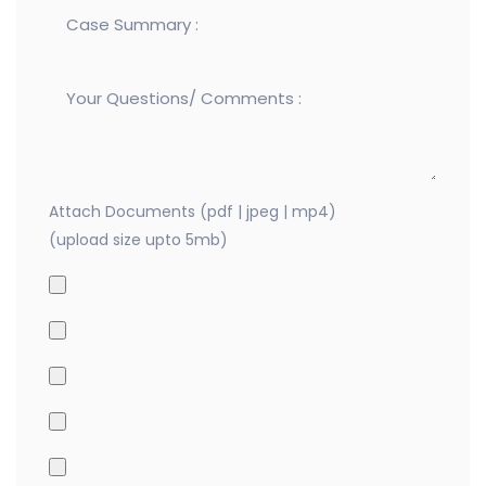
Attach Documents (pdf | jpeg | mp4)
(upload size upto 5mb)