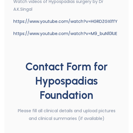
Watch videos of Hypospadias surgery by Dr
A.K.Singal
https://www.youtube.com/watch?v=HGRDZGXlffY
https://www.youtube.com/watch?v=M9_buN10lUE
Contact Form for
Hypospadias
Foundation
Please fill all clinical details and upload pictures
and clinical summaries (if available)