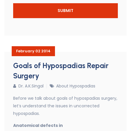
February 02 2014
Goals of Hypospadias Repair
Surgery
Dr. A.K.Singal
About Hypospadias
Before we talk about goals of hypospadias surgery,
let’s understand the issues in uncorrected
hypospadias.
Anatomical defects in