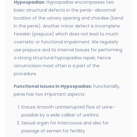
Hypospadias:
Hypospadias encompasses two
basic structural defects in the penis- abnormal
location of the urinary opening and chordee (bend
in the penis). Another minor defect is incomplete
foreskin (prepuce) which does not lead to much
cosmetic or functional impairment. We regularly
use prepuce and its internal tissues for performing
a strong structural hypospadias repair, hence
circumcision most often is a part of the
procedure.
Functional issues in Hypospadias:
Functionally,
penis has two important aspects:
Ensure Smooth uninterrupted flow of urine-
possible by a wide caliber of urethra
Sexual organ for intercourse and also for
passage of semen for fertility